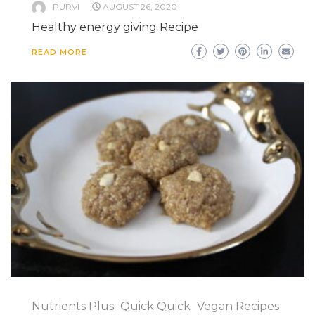
PURVI
AUGUST 26, 2020
Healthy energy giving Recipe
READ MORE
Nutrients Plus
Quick Quick
Vegan Recipes