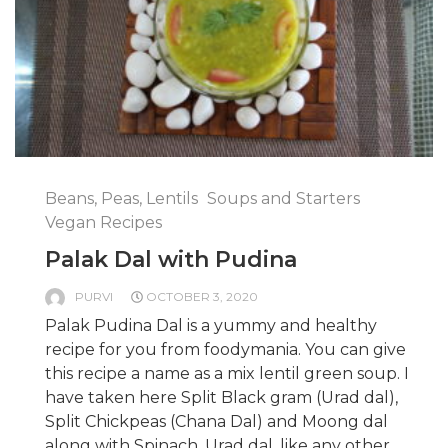
Beans, Peas, Lentils
Soups and Starters
Vegan Recipes
Palak Dal with Pudina
PURVI
OCTOBER 3, 2020
Palak Pudina Dal is a yummy and healthy
recipe for you from foodymania. You can give
this recipe a name as a mix lentil green soup. I
have taken here Split Black gram (Urad dal),
Split Chickpeas (Chana Dal) and Moong dal
along with Spinach. Urad dal, like any other