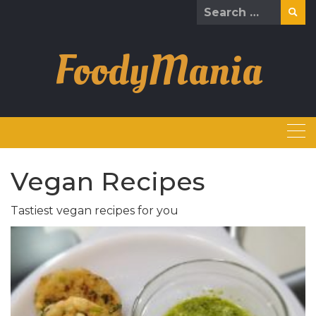
Skip
Search
to
for:
content
FoodyMania
Vegan Recipes
Tastiest vegan recipes for you