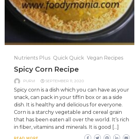
Nutrients Plus
Quick Quick
Vegan Recipes
Spicy Corn Recipe
PURVI
SEPTEMBER 11, 2020
Spicy corn is a dish which you can have as your
snack, can pack in your tiffin box or as a side
dish. It is healthy and delicious for everyone.
Corn is a starchy vegetable and cereal grain
that has been eaten all over the world. It’s rich
in fiber, vitamins and minerals. It is good […]
READ MORE