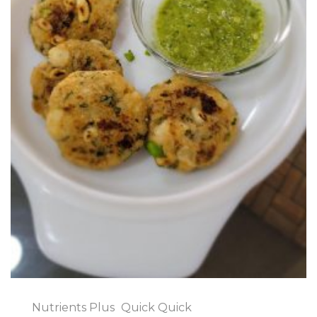
Nutrients Plus
Quick Quick