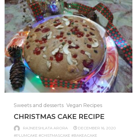
Sweets and desserts
Vegan Recipes
CHRISTMAS CAKE RECIPE
RAJNEESHLATA ARORA
DECEMBER 16, 2020
#PLUMCAKE #CHISTMASCAKE #BAKEACAKE