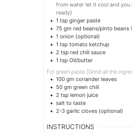
from water let it cool and you
ready)
1
tsp
ginger paste
75
gm
red beans/pinto beans
1
onion (optional)
1
tsp
tomato ketchup
2
tsp
red chili sauce
1
tsp
Oil/butter
For green paste [Grind all the ingre
100
gm
coriander leaves
50
gm
green chili
2
tsp
lemon juice
salt to taste
2-3
garlic cloves (optional)
INSTRUCTIONS