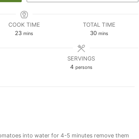
COOK TIME
TOTAL TIME
minutes
minutes
23
30
mins
mins
SERVINGS
4
persons
tomatoes into water for 4-5 minutes remove them