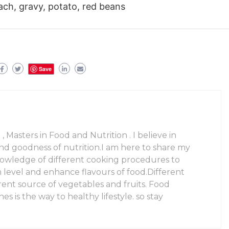
ach, gravy, potato, red beans
Save
 , Masters in Food and Nutrition . I believe in
and goodness of nutrition.I am here to share my
owledge of different cooking procedures to
n level and enhance flavours of food.Different
rent source of vegetables and fruits. Food
es is the way to healthy lifestyle. so stay