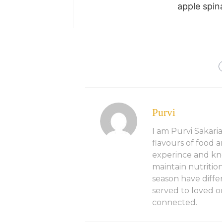
apple spin
Purvi
I am Purvi Sakaria
flavours of food 
experince and kn
maintain nutritio
season have diffe
served to loved on
connected.