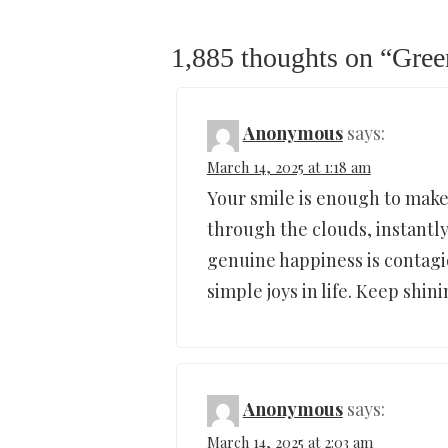
1,885 thoughts on “
Gree
Anonymous
says:
March 14, 2025 at 1:18 am
Your smile is enough to make 
through the clouds, instantly
genuine happiness is contagi
simple joys in life. Keep shin
Anonymous
says:
March 14, 2025 at 2:03 am