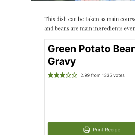
This dish can be taken as main cours
and beans are main ingredients even
Green Potato Bean
Gravy
2.99
from
1335
votes
Print Recipe