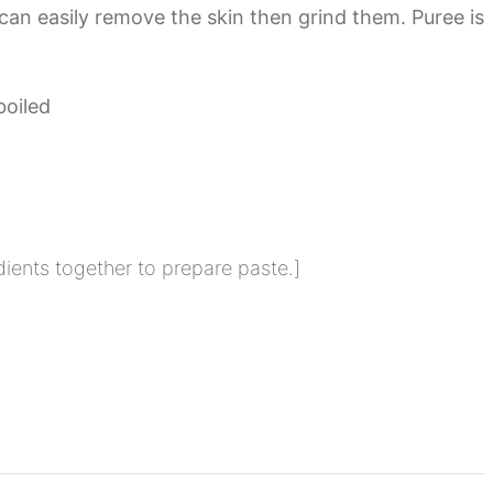
 can easily remove the skin then grind them. Puree is
boiled
dients together to prepare paste.]