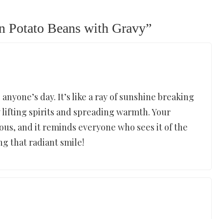
n Potato Beans with Gravy
”
anyone’s day. It’s like a ray of sunshine breaking
 lifting spirits and spreading warmth. Your
ous, and it reminds everyone who sees it of the
ing that radiant smile!