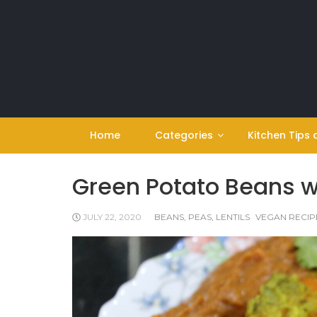
Skip
to
content
Home
Categories
Kitchen Tips 
Green Potato Beans w
JULY 22, 2020
BEANS, PEAS, LENTILS
VEGAN RECIP