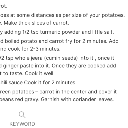
ot.
oes at some distances as per size of your potatoes.
e. Make thick slices of carrot.
 adding 1/2 tsp turmeric powder and little salt.
dd boiled potato and carrot fry for 2 minutes. Add
and cook for 2-3 minutes.
/2 tsp whole jeera (cumin seeds) into it , once it
 ginger paste into it. Once they are cooked add
 to taste. Cook it well
ili sauce Cook it for 2 minutes.
een potatoes – carrot in the center and cover it
 beans red gravy. Garnish with coriander leaves.
KEYWORD