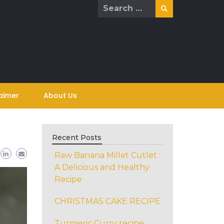
Search
for:
aimer
About Us
Recent Posts
Raw Banana Millet Cutlet :
A Delicious and Healthy
Recipe
CHRISTMAS CAKE RECIPE
Turmeric Curry recipe