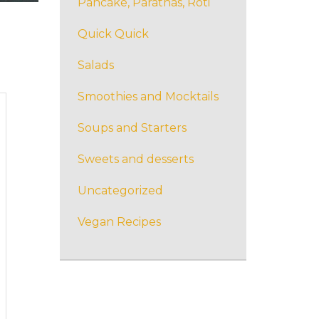
Pancake, Parathas, Roti
Quick Quick
Salads
Smoothies and Mocktails
Soups and Starters
Sweets and desserts
Uncategorized
Vegan Recipes