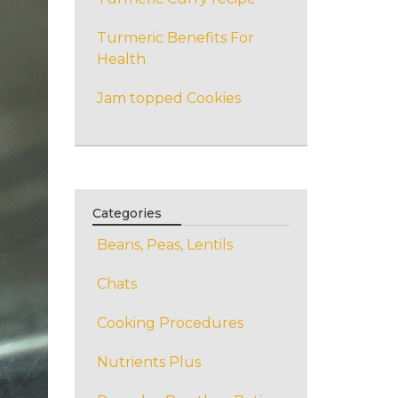
Turmeric Benefits For
Health
Jam topped Cookies
Categories
Beans, Peas, Lentils
Chats
Cooking Procedures
Nutrients Plus