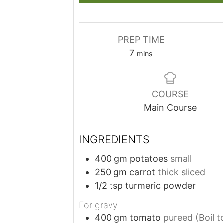
PREP TIME
minutes
7
mins
COURSE
Main Course
INGREDIENTS
400
gm
potatoes
small
250
gm
carrot
thick sliced
1/2
tsp
turmeric powder
For gravy
400
gm
tomato
pureed (Boil 