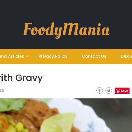
FoodyMania
and Articles
Privacy Policy
Contact Us
Discl
ith Gravy
ES
Save