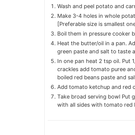
Wash and peel potato and carr
Make 3-4 holes in whole potat
[Preferable size is smallest on
Boil them in pressure cooker by
Heat the butter/oil in a pan. A
green paste and salt to taste 
In one pan heat 2 tsp oil. Put 1
crackles add tomato puree and
boiled red beans paste and salt
Add tomato ketchup and red ch
Take broad serving bowl Put gr
with all sides with tomato red