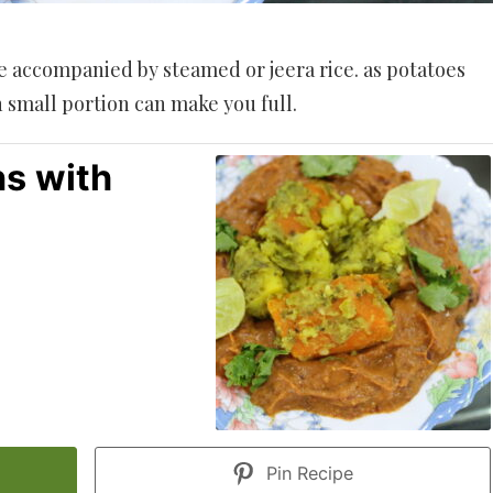
e accompanied by steamed or jeera rice. as potatoes
 small portion can make you full.
s with
Pin Recipe