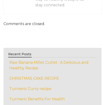
stay connected.
Comments are closed.
Recent Posts
Raw Banana Millet Cutlet : A Delicious and
Healthy Recipe
CHRISTMAS CAKE RECIPE
Turmeric Curry recipe
Turmeric Benefits For Health