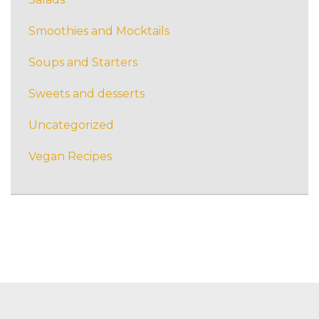
Smoothies and Mocktails
Soups and Starters
Sweets and desserts
Uncategorized
Vegan Recipes