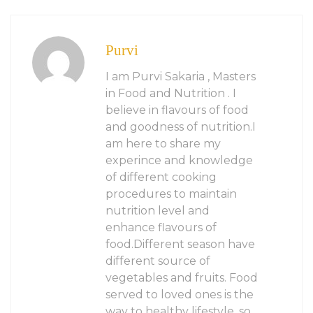
Purvi
I am Purvi Sakaria , Masters
in Food and Nutrition . I
believe in flavours of food
and goodness of nutrition.I
am here to share my
experince and knowledge
of different cooking
procedures to maintain
nutrition level and
enhance flavours of
food.Different season have
different source of
vegetables and fruits. Food
served to loved ones is the
way to healthy lifestyle. so