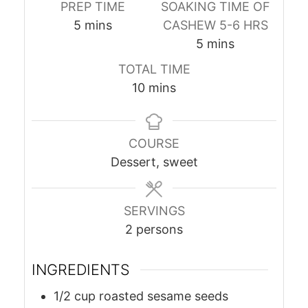
PREP TIME
SOAKING TIME OF
minutes
5
mins
CASHEW 5-6 HRS
minutes
5
mins
TOTAL TIME
minutes
10
mins
COURSE
Dessert, sweet
SERVINGS
2
persons
INGREDIENTS
1/2
cup
roasted sesame seeds