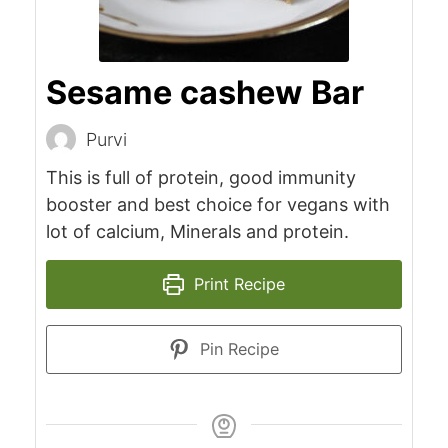
Sesame cashew Bar
Purvi
This is full of protein, good immunity
booster and best choice for vegans with
lot of calcium, Minerals and protein.
Print Recipe
Pin Recipe