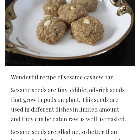
Wonderful recipe of sesame cashew bar.
Sesame seeds are tiny, edible, oil-rich seeds
that grow in pods on plant. This seeds are
used in different dishes in limited amount
and they can be eaten raw as well as roasted.
Sesame seeds are Alkaline, so better than