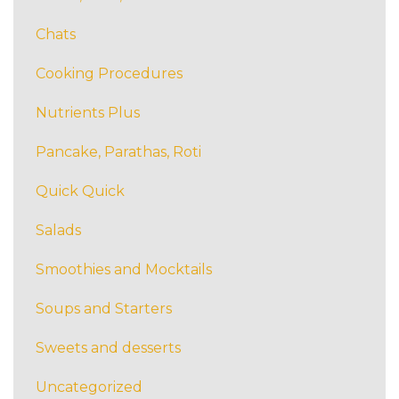
Chats
Cooking Procedures
Nutrients Plus
Pancake, Parathas, Roti
Quick Quick
Salads
Smoothies and Mocktails
Soups and Starters
Sweets and desserts
Uncategorized