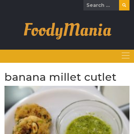
Skip
Search
to
for:
content
FoodyMania
banana millet cutlet