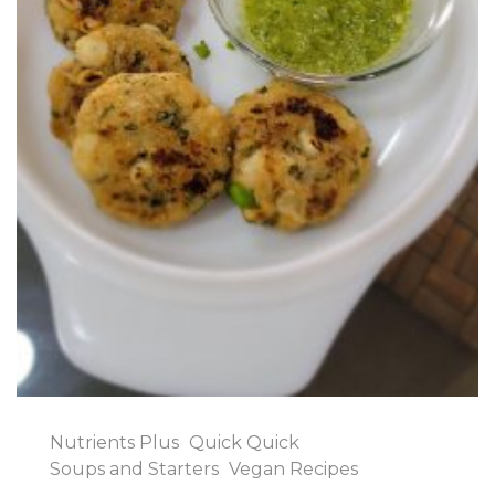
Nutrients Plus
Quick Quick
Soups and Starters
Vegan Recipes