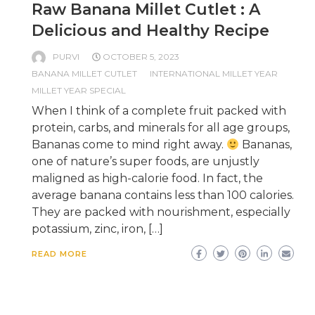
Raw Banana Millet Cutlet : A
Delicious and Healthy Recipe
PURVI
OCTOBER 5, 2023
BANANA MILLET CUTLET
INTERNATIONAL MILLET YEAR
MILLET YEAR SPECIAL
When I think of a complete fruit packed with
protein, carbs, and minerals for all age groups,
Bananas come to mind right away.
Bananas,
one of nature’s super foods, are unjustly
maligned as high-calorie food. In fact, the
average banana contains less than 100 calories.
They are packed with nourishment, especially
potassium, zinc, iron, […]
READ MORE