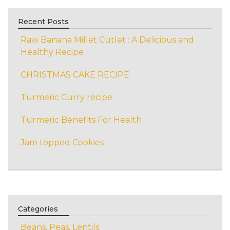
Recent Posts
Raw Banana Millet Cutlet : A Delicious and
Healthy Recipe
CHRISTMAS CAKE RECIPE
Turmeric Curry recipe
Turmeric Benefits For Health
Jam topped Cookies
Categories
Beans, Peas, Lentils