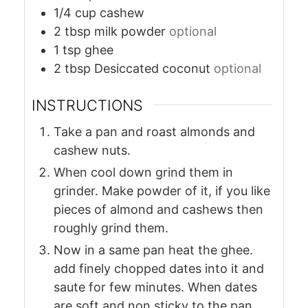
1/4
cup
cashew
2
tbsp
milk powder
optional
1
tsp
ghee
2
tbsp
Desiccated coconut
optional
INSTRUCTIONS
Take a pan and roast almonds and
cashew nuts.
When cool down grind them in
grinder. Make powder of it, if you like
pieces of almond and cashews then
roughly grind them.
Now in a same pan heat the ghee.
add finely chopped dates into it and
saute for few minutes. When dates
are soft and non sticky to the pan,