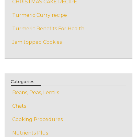
CHRISTMAS CAKE RECIPE
Turmeric Curry recipe
Turmeric Benefits For Health
Jam topped Cookies
Categories
Beans, Peas, Lentils
Chats
Cooking Procedures
Nutrients Plus