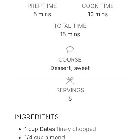
PREP TIME
COOK TIME
minutes
minutes
5
mins
10
mins
TOTAL TIME
minutes
15
mins
COURSE
Dessert, sweet
SERVINGS
5
INGREDIENTS
1
cup
Dates
finely chopped
1/4
cup
almond