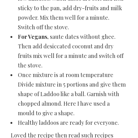
sticky to the pan, add dry-fruits and milk
powder. Mix them well for a minute.
Switch off the stove.
For Vegans,
saute dates without ghee.
Then add desiccated coconut and dry
fruits mix well for a minute and switch off
the stove.
Once mixture is at room temperature
Divide mixture in 5 portions and give them
shape of Laddoo like a ball. Garnish with
chopped almond. Here I have used a
mould to give a shape.
Healthy laddoos are ready for everyone.
Loved the recipe then read such recipes