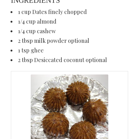
INGREDIENTS
1 cup Dates finely chopped
1/4 cup almond
1/4 cup cashew
2 tbsp milk powder optional
1 tsp ghee
2 tbsp Desiccated coconut optional