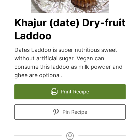
Khajur (date) Dry-fruit
Laddoo
Dates Laddoo is super nutritious sweet
without artificial sugar. Vegan can
consume this laddoo as milk powder and
ghee are optional.
Print Recipe
Pin Recipe