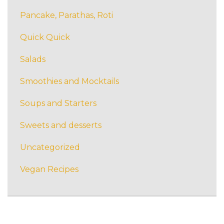
Pancake, Parathas, Roti
Quick Quick
Salads
Smoothies and Mocktails
Soups and Starters
Sweets and desserts
Uncategorized
Vegan Recipes