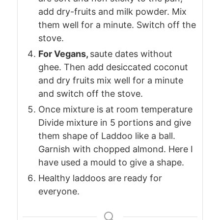
add dry-fruits and milk powder. Mix
them well for a minute. Switch off the
stove.
For Vegans,
saute dates without
ghee. Then add desiccated coconut
and dry fruits mix well for a minute
and switch off the stove.
Once mixture is at room temperature
Divide mixture in 5 portions and give
them shape of Laddoo like a ball.
Garnish with chopped almond. Here I
have used a mould to give a shape.
Healthy laddoos are ready for
everyone.