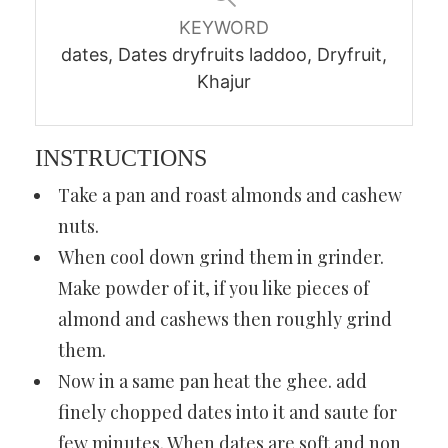
KEYWORD
dates, Dates dryfruits laddoo, Dryfruit,
Khajur
INSTRUCTIONS
Take a pan and roast almonds and cashew
nuts.
When cool down grind them in grinder.
Make powder of it, if you like pieces of
almond and cashews then roughly grind
them.
Now in a same pan heat the ghee. add
finely chopped dates into it and saute for
few minutes. When dates are soft and non