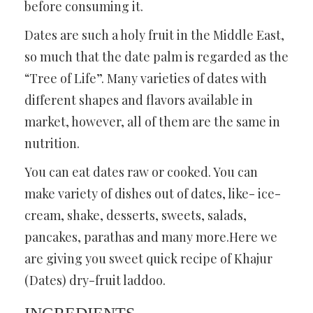
before consuming it.
Dates are such a holy fruit in the Middle East,
so much that the date palm is regarded as the
“Tree of Life”. Many varieties of dates with
different shapes and flavors available in
market, however, all of them are the same in
nutrition.
You can eat dates raw or cooked. You can
make variety of dishes out of dates, like- ice-
cream, shake, desserts, sweets, salads,
pancakes, parathas and many more.Here we
are giving you sweet quick recipe of Khajur
(Dates) dry-fruit laddoo.