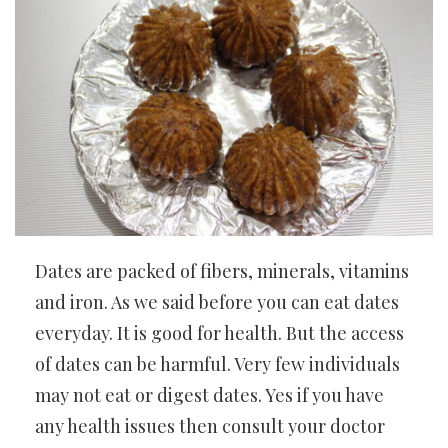
Dates are packed of fibers, minerals, vitamins
and iron. As we said before you can eat dates
everyday. It is good for health. But the access
of dates can be harmful. Very few individuals
may not eat or digest dates. Yes if you have
any health issues then consult your doctor