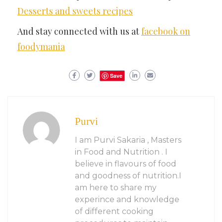
Desserts and sweets recipes
And stay connected with us at
facebook on
foodymania
Save
Purvi
I am Purvi Sakaria , Masters
in Food and Nutrition . I
believe in flavours of food
and goodness of nutrition.I
am here to share my
experince and knowledge
of different cooking