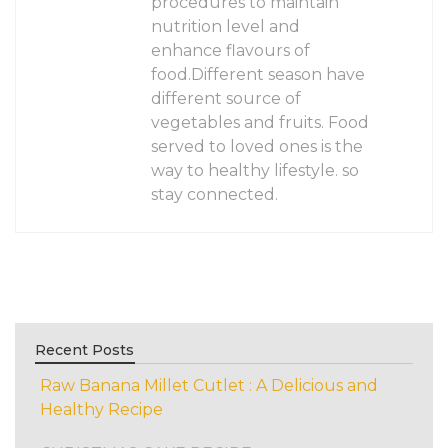
procedures to maintain
nutrition level and
enhance flavours of
food.Different season have
different source of
vegetables and fruits. Food
served to loved ones is the
way to healthy lifestyle. so
stay connected.
Recent Posts
Raw Banana Millet Cutlet : A Delicious and
Healthy Recipe