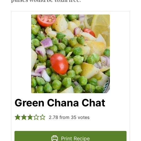
Green Chana Chat
2.78
from
35
votes
Print Recipe