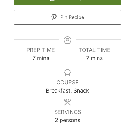
Pin Recipe
PREP TIME
TOTAL TIME
minutes
minutes
7
mins
7
mins
COURSE
Breakfast, Snack
SERVINGS
2
persons