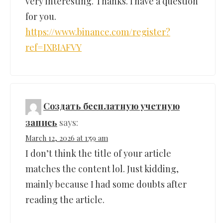
very interesting. Thanks. I have a question
for you.
https://www.binance.com/register?
ref=IXBIAFVY
Создать бесплатную учетную
запись
says:
March 12, 2026 at 1:59 am
I don’t think the title of your article
matches the content lol. Just kidding,
mainly because I had some doubts after
reading the article.