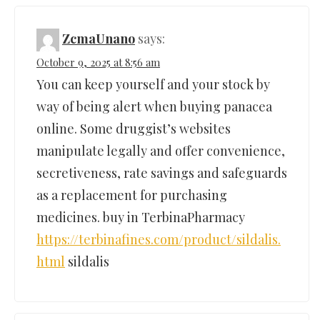
ZcmaUnano
says:
October 9, 2025 at 8:56 am
You can keep yourself and your stock by
way of being alert when buying panacea
online. Some druggist’s websites
manipulate legally and offer convenience,
secretiveness, rate savings and safeguards
as a replacement for purchasing
medicines. buy in TerbinaPharmacy
https://terbinafines.com/product/sildalis.
html
sildalis