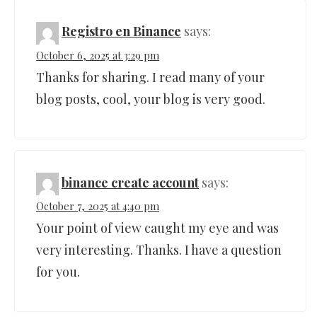
Registro en Binance
says:
October 6, 2025 at 3:29 pm
Thanks for sharing. I read many of your
blog posts, cool, your blog is very good.
binance create account
says:
October 7, 2025 at 4:40 pm
Your point of view caught my eye and was
very interesting. Thanks. I have a question
for you.