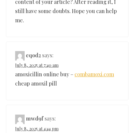
content of your article? After reading it, I
still have some doubts. Hope you can help
me.
eqod2
says:
July 8, 2025 at 7:40 am
amoxicillin online buy –
combamoxi.com
cheap amoxil pill
mwd9f
says:
July 8, 2025 at 4:44 pm