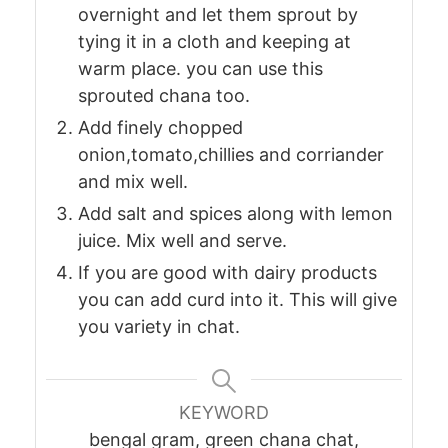
overnight and let them sprout by
tying it in a cloth and keeping at
warm place. you can use this
sprouted chana too.
Add finely chopped
onion,tomato,chillies and corriander
and mix well.
Add salt and spices along with lemon
juice. Mix well and serve.
If you are good with dairy products
you can add curd into it. This will give
you variety in chat.
KEYWORD
bengal gram, green chana chat,