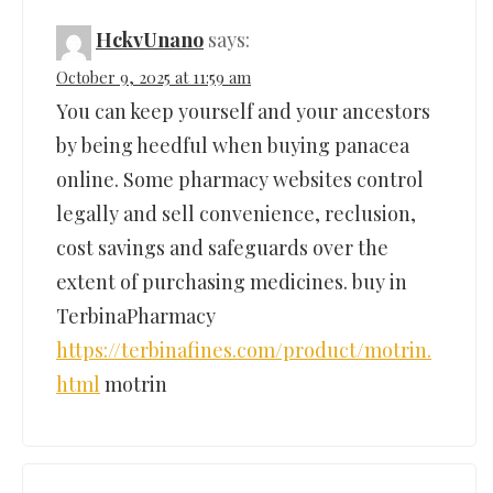
HckvUnano
says:
October 9, 2025 at 11:59 am
You can keep yourself and your ancestors
by being heedful when buying panacea
online. Some pharmacy websites control
legally and sell convenience, reclusion,
cost savings and safeguards over the
extent of purchasing medicines. buy in
TerbinaPharmacy
https://terbinafines.com/product/motrin.
html
motrin