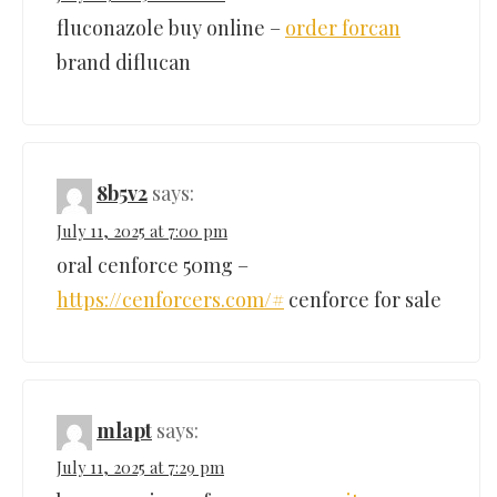
fluconazole buy online –
order forcan
brand diflucan
8b5v2
says:
July 11, 2025 at 7:00 pm
oral cenforce 50mg –
https://cenforcers.com/#
cenforce for sale
mlapt
says:
July 11, 2025 at 7:29 pm