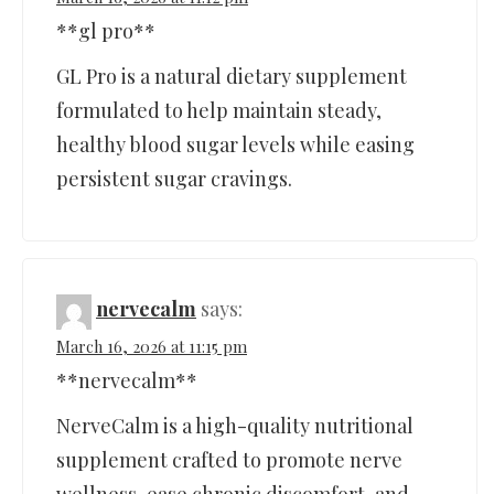
**gl pro**
GL Pro is a natural dietary supplement
formulated to help maintain steady,
healthy blood sugar levels while easing
persistent sugar cravings.
nervecalm
says:
March 16, 2026 at 11:15 pm
**nervecalm**
NerveCalm is a high-quality nutritional
supplement crafted to promote nerve
wellness, ease chronic discomfort, and