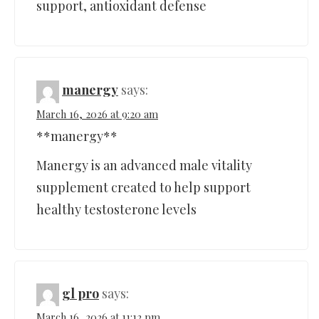
support, antioxidant defense
manergy
says:
March 16, 2026 at 9:20 am
**manergy**
Manergy is an advanced male vitality
supplement created to help support
healthy testosterone levels
gl pro
says:
March 16, 2026 at 11:12 pm