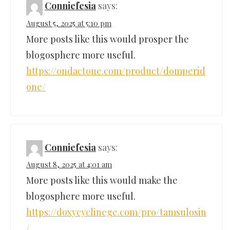
Conniefesia
says:
August 5, 2025 at 5:10 pm
More posts like this would prosper the
blogosphere more useful.
https://ondactone.com/product/domperid
one/
Conniefesia
says:
August 8, 2025 at 4:01 am
More posts like this would make the
blogosphere more useful.
https://doxycyclinege.com/pro/tamsulosin
/