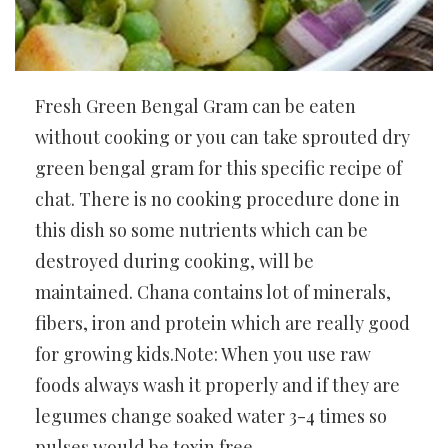
Fresh Green Bengal Gram can be eaten
without cooking or you can take sprouted dry
green bengal gram for this specific recipe of
chat. There is no cooking procedure done in
this dish so some nutrients which can be
destroyed during cooking, will be
maintained. Chana contains lot of minerals,
fibers, iron and protein which are really good
for growing kids.Note: When you use raw
foods always wash it properly and if they are
legumes change soaked water 3-4 times so
pulses would be toxin free.