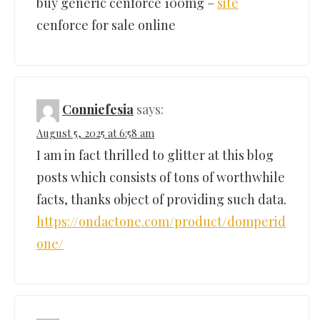
buy generic cenforce 100mg –
site
cenforce for sale online
Conniefesia
says:
August 5, 2025 at 6:58 am
I am in fact thrilled to glitter at this blog
posts which consists of tons of worthwhile
facts, thanks object of providing such data.
https://ondactone.com/product/domperid
one/