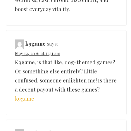
boost everyday vitality.
k9game
says:
May 12, 2026 at 11:51 am
K9game, is that like, dog-themed games?
Or something else entirely? Little
confused, someone enlighten me! Is there
a decent payout with these games?
k9game