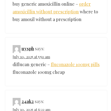
buy generic amoxicillin online –
order
amoxicillin without prescription
where to
buy amoxil without a prescription
uysph
says:
July 10, 2025 at 5:50 am
diflucan generic –
fluconazole 100mg pills
fluconazole 100mg cheap
24ak2
says:
July 10, 2025 at 6:22 am