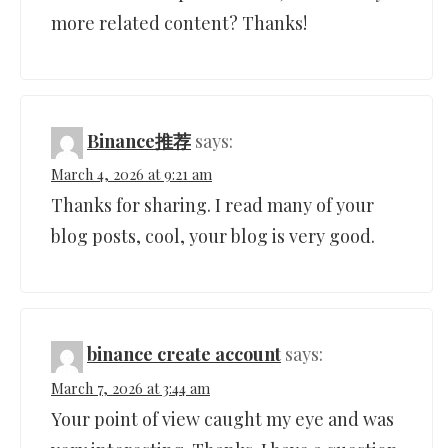
more related content? Thanks!
Binance推荐
says:
March 4, 2026 at 9:21 am
Thanks for sharing. I read many of your
blog posts, cool, your blog is very good.
binance create account
says:
March 7, 2026 at 3:44 am
Your point of view caught my eye and was