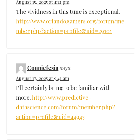
August 15, 2025 at 4:12 pm
The vividness in this tune is exceptional.
http://www.orlandogamers.org/forum/me
mber.php?action=profile&uid=29101
Conniefesia
says:
August 17, 2025 at 9:41 am
I’ll certainly bring to be familiar with
more.
http://www.predictive-
datascience.com/forum/member.php?
action=profile&uid=44943