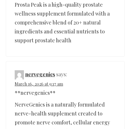
Prosta Peak is a high-quality prostate
wellness supplement formulated with a
comprehensive blend of 20+ natural
ingredients and essential nutrients to
support prostate health
nervegenics
says:
March 16, 2026 at 9:17 am
**nervegenics**
NerveGenics is a naturally formulated
nerve-health supplement created to
promote nerve comfort, cellular energy