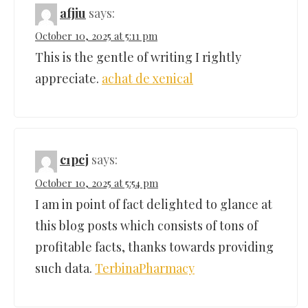
afjiu
says:
October 10, 2025 at 5:11 pm
This is the gentle of writing I rightly
appreciate.
achat de xenical
c1pcj
says:
October 10, 2025 at 5:54 pm
I am in point of fact delighted to glance at
this blog posts which consists of tons of
profitable facts, thanks towards providing
such data.
TerbinaPharmacy