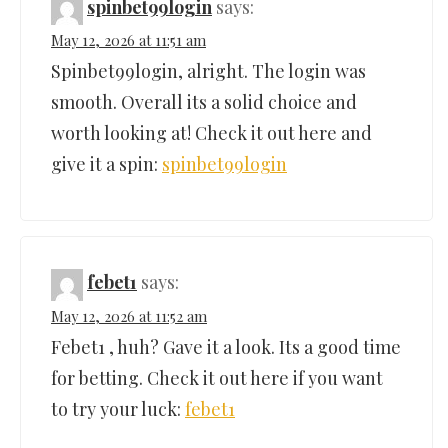
spinbet99login
says:
May 12, 2026 at 11:51 am
Spinbet99login, alright. The login was
smooth. Overall its a solid choice and
worth looking at! Check it out here and
give it a spin:
spinbet99login
febet1
says:
May 12, 2026 at 11:52 am
Febet1 , huh? Gave it a look. Its a good time
for betting. Check it out here if you want
to try your luck:
febet1