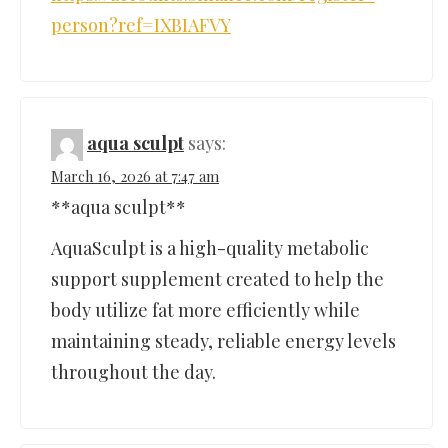
person?ref=IXBIAFVY
aqua sculpt
says:
March 16, 2026 at 7:47 am
**aqua sculpt**
AquaSculpt is a high-quality metabolic
support supplement created to help the
body utilize fat more efficiently while
maintaining steady, reliable energy levels
throughout the day.