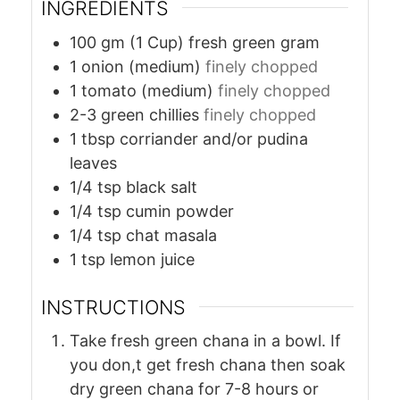
INGREDIENTS
100
gm (1 Cup)
fresh green gram
1
onion (medium)
finely chopped
1
tomato (medium)
finely chopped
2-3
green chillies
finely chopped
1
tbsp
corriander and/or pudina
leaves
1/4
tsp
black salt
1/4
tsp
cumin powder
1/4
tsp
chat masala
1
tsp
lemon juice
INSTRUCTIONS
Take fresh green chana in a bowl. If
you don,t get fresh chana then soak
dry green chana for 7-8 hours or