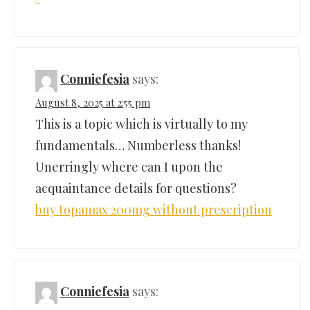
Conniefesia
says:
August 8, 2025 at 2:55 pm
This is a topic which is virtually to my
fundamentals… Numberless thanks!
Unerringly where can I upon the
acquaintance details for questions?
buy topamax 200mg without prescription
Conniefesia
says: