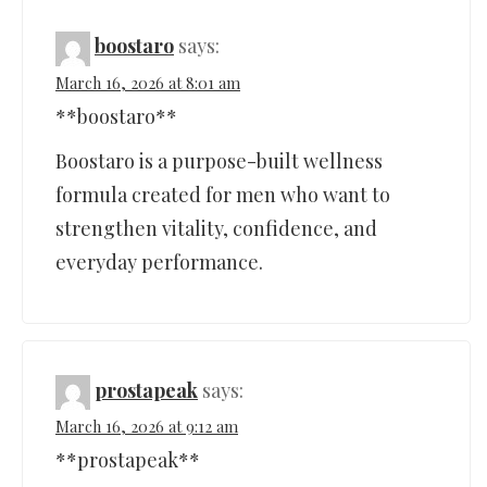
boostaro
says:
March 16, 2026 at 8:01 am
**boostaro**
Boostaro is a purpose-built wellness
formula created for men who want to
strengthen vitality, confidence, and
everyday performance.
prostapeak
says:
March 16, 2026 at 9:12 am
**prostapeak**