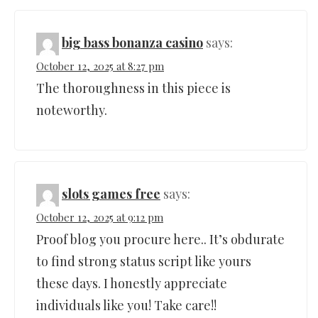
big bass bonanza casino
says:
October 12, 2025 at 8:27 pm
The thoroughness in this piece is
noteworthy.
slots games free
says:
October 12, 2025 at 9:12 pm
Proof blog you procure here.. It’s obdurate
to find strong status script like yours
these days. I honestly appreciate
individuals like you! Take care!!