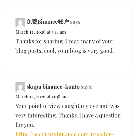
免费Binance账户
says:
March 12, 2026 at 3:44 am
Thanks for sharing. I read many of your
blog posts, cool, your blog is very good.
skapa binance-konto
says:
March 12, 2026 at 11:38 am
Your point of view caught my eye and was
very interesting. Thanks. I have a question
for you.
https://accounts.binance.com/register-