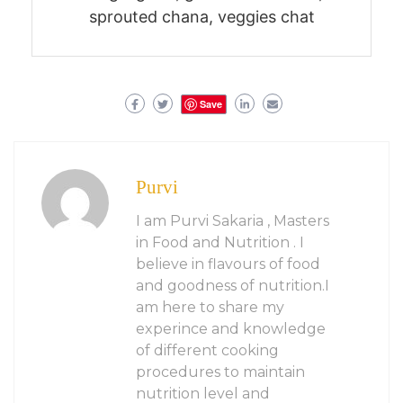
sprouted chana, veggies chat
Save
Purvi
I am Purvi Sakaria , Masters
in Food and Nutrition . I
believe in flavours of food
and goodness of nutrition.I
am here to share my
experince and knowledge
of different cooking
procedures to maintain
nutrition level and