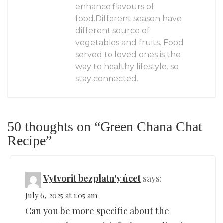
enhance flavours of
food.Different season have
different source of
vegetables and fruits. Food
served to loved ones is the
way to healthy lifestyle. so
stay connected.
50 thoughts on “
Green Chana Chat
Recipe
”
Vytvorit bezplatn'y úcet
says:
July 6, 2025 at 1:05 am
Can you be more specific about the