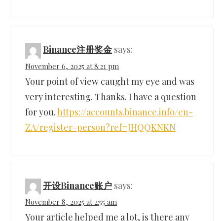
Binance注册奖金
says:
November 6, 2025 at 8:21 pm
Your point of view caught my eye and was
very interesting. Thanks. I have a question
for you.
https://accounts.binance.info/en-
ZA/register-person?ref=JHQQKNKN
开设Binance账户
says:
November 8, 2025 at 2:55 am
Your article helped me a lot, is there any