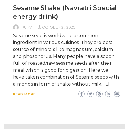
Sesame Shake (Navratri Special
energy drink)
PURVI
OCTOBER 21, 2020
Sesame seed is worldwide a common
ingredient in various cuisines. They are best
source of minerals like magnesium, calcium
and phosphorus. Many people have a spoon
full of roasted/raw sesame seeds after their
meal which is good for digestion. Here we
have taken combination of Sesame seeds with
almonds in form of shake without milk. […]
READ MORE