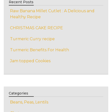
Recent Posts
Raw Banana Millet Cutlet : A Delicious and
Healthy Recipe
CHRISTMAS CAKE RECIPE
Turmeric Curry recipe
Turmeric Benefits For Health
Jam topped Cookies
Categories
Beans, Peas, Lentils