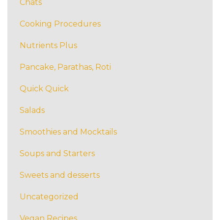
Chats
Cooking Procedures
Nutrients Plus
Pancake, Parathas, Roti
Quick Quick
Salads
Smoothies and Mocktails
Soups and Starters
Sweets and desserts
Uncategorized
Vegan Recipes