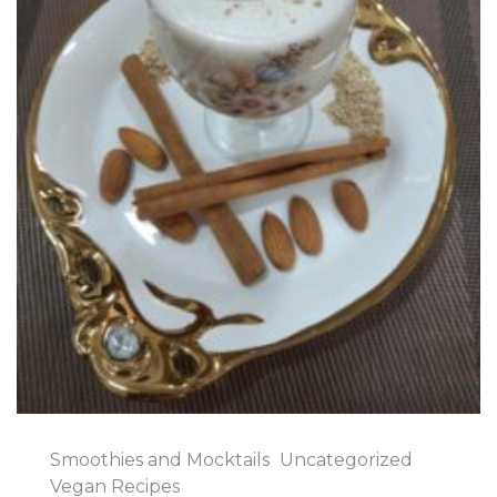
Smoothies and Mocktails
Uncategorized
Vegan Recipes