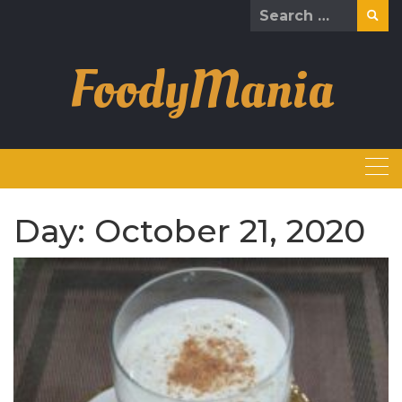
Skip
Search
to
for:
content
FoodyMania
Day:
October 21, 2020