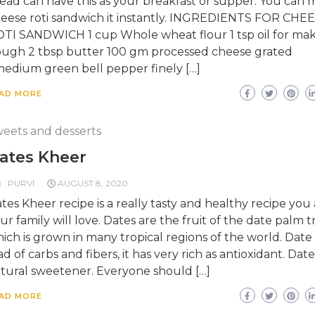
ead can have this as your breakfast or supper. You can
eese roti sandwich it instantly. INGREDIENTS FOR CHE
TI SANDWICH 1 cup Whole wheat flour 1 tsp oil for ma
ugh 2 tbsp butter 100 gm processed cheese grated
medium green bell pepper finely […]
AD MORE
eets and desserts
ates Kheer
PURVI
AUGUST 8, 2020
tes Kheer recipe is a really tasty and healthy recipe you
ur family will love. Dates are the fruit of the date palm t
ich is grown in many tropical regions of the world. Date i
ad of carbs and fibers, it has very rich as antioxidant. Date
tural sweetener. Everyone should […]
AD MORE