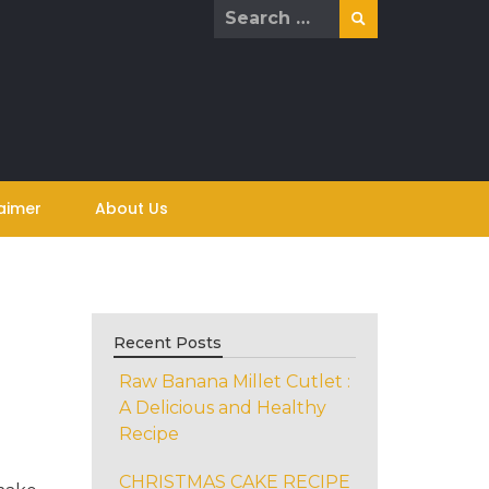
Search
for:
aimer
About Us
Recent Posts
Raw Banana Millet Cutlet :
A Delicious and Healthy
Recipe
CHRISTMAS CAKE RECIPE