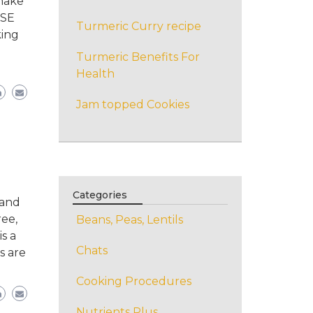
 make
ESE
Turmeric Curry recipe
king
Turmeric Benefits For
Health
Jam topped Cookies
Categories
 and
ree,
Beans, Peas, Lentils
s a
Chats
s are
Cooking Procedures
Nutrients Plus