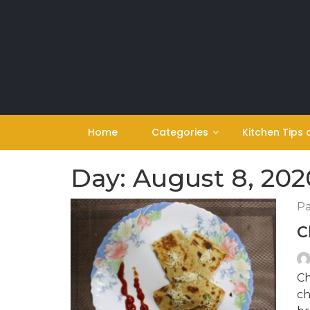
Skip
to
content
Home
Categories
Kitchen Tips 
Day:
August 8, 202
Pa
C
Ch
ch