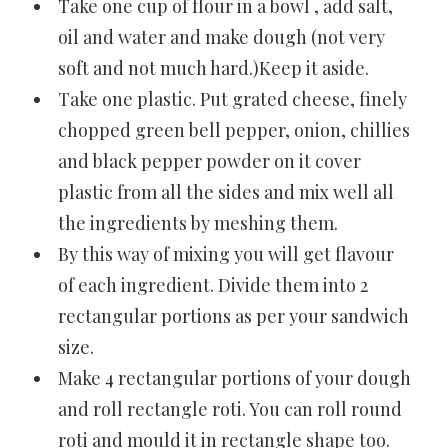
Take one cup of flour in a bowl , add salt,
oil and water and make dough (not very
soft and not much hard.)Keep it aside.
Take one plastic. Put grated cheese, finely
chopped green bell pepper, onion, chillies
and black pepper powder on it cover
plastic from all the sides and mix well all
the ingredients by meshing them.
By this way of mixing you will get flavour
of each ingredient. Divide them into 2
rectangular portions as per your sandwich
size.
Make 4 rectangular portions of your dough
and roll rectangle roti. You can roll round
roti and mould it in rectangle shape too.