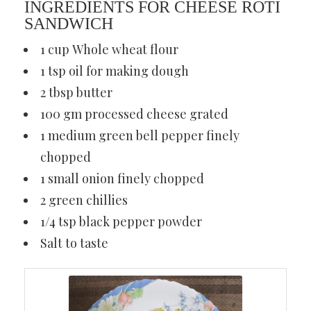
INGREDIENTS FOR CHEESE ROTI
SANDWICH
1 cup Whole wheat flour
1 tsp oil for making dough
2 tbsp butter
100 gm processed cheese grated
1 medium green bell pepper finely
chopped
1 small onion finely chopped
2 green chillies
1/4 tsp black pepper powder
Salt to taste