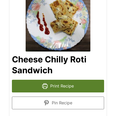
Cheese Chilly Roti
Sandwich
Print Recipe
Pin Recipe