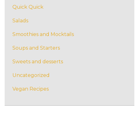
Quick Quick
Salads
Smoothies and Mocktails
Soups and Starters
Sweets and desserts
Uncategorized
Vegan Recipes