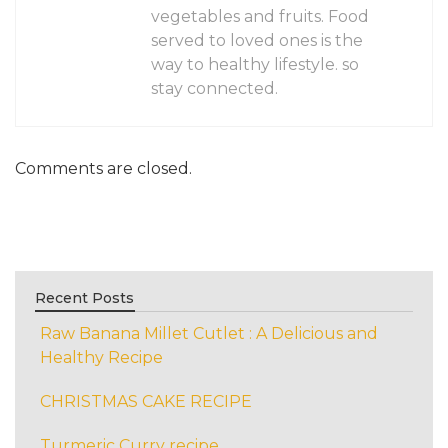
vegetables and fruits. Food
served to loved ones is the
way to healthy lifestyle. so
stay connected.
Comments are closed.
Recent Posts
Raw Banana Millet Cutlet : A Delicious and
Healthy Recipe
CHRISTMAS CAKE RECIPE
Turmeric Curry recipe