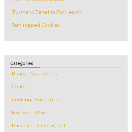
Turmeric Benefits For Health
Jam topped Cookies
Categories
Beans, Peas, Lentils
Chats
Cooking Procedures
Nutrients Plus
Pancake, Parathas, Roti