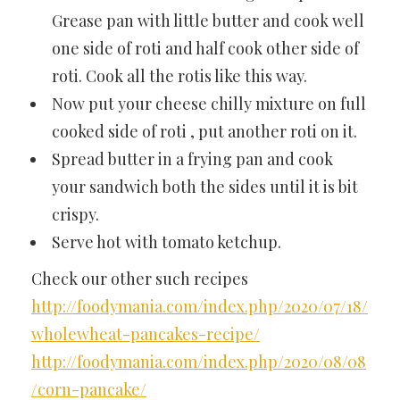
Grease pan with little butter and cook well
one side of roti and half cook other side of
roti. Cook all the rotis like this way.
Now put your cheese chilly mixture on full
cooked side of roti , put another roti on it.
Spread butter in a frying pan and cook
your sandwich both the sides until it is bit
crispy.
Serve hot with tomato ketchup.
Check our other such recipes
http://foodymania.com/index.php/2020/07/18/
wholewheat-pancakes-recipe/
http://foodymania.com/index.php/2020/08/08
/corn-pancake/