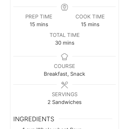
PREP TIME
COOK TIME
minutes
minutes
15
mins
15
mins
TOTAL TIME
minutes
30
mins
COURSE
Breakfast, Snack
SERVINGS
2
Sandwiches
INGREDIENTS