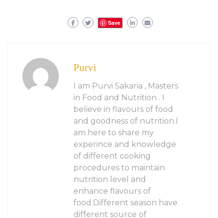
Save
Purvi
I am Purvi Sakaria , Masters
in Food and Nutrition . I
believe in flavours of food
and goodness of nutrition.I
am here to share my
experince and knowledge
of different cooking
procedures to maintain
nutrition level and
enhance flavours of
food.Different season have
different source of