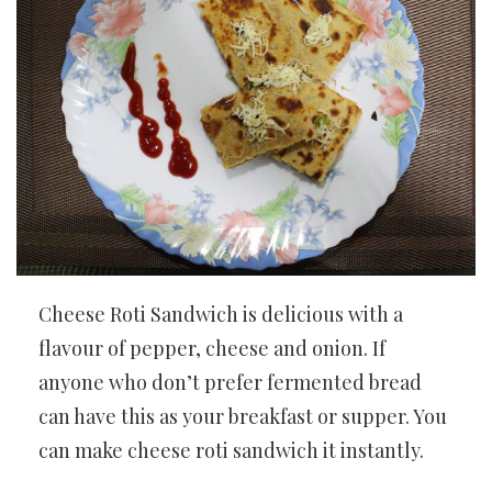
Cheese Roti Sandwich is delicious with a
flavour of pepper, cheese and onion. If
anyone who don’t prefer fermented bread
can have this as your breakfast or supper. You
can make cheese roti sandwich it instantly.