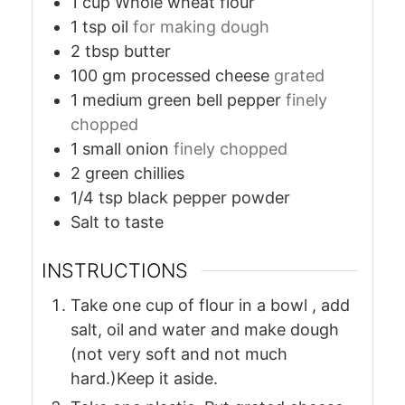
1
cup
Whole wheat flour
1
tsp
oil
for making dough
2
tbsp
butter
100
gm
processed cheese
grated
1
medium
green bell pepper
finely
chopped
1
small
onion
finely chopped
2
green chillies
1/4
tsp
black pepper powder
Salt to taste
INSTRUCTIONS
Take one cup of flour in a bowl , add
salt, oil and water and make dough
(not very soft and not much
hard.)Keep it aside.