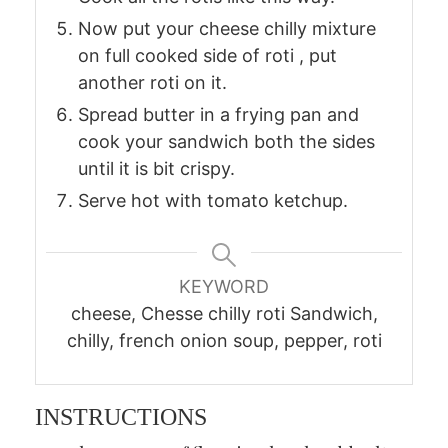
Now put your cheese chilly mixture
on full cooked side of roti , put
another roti on it.
Spread butter in a frying pan and
cook your sandwich both the sides
until it is bit crispy.
Serve hot with tomato ketchup.
KEYWORD
cheese, Chesse chilly roti Sandwich,
chilly, french onion soup, pepper, roti
INSTRUCTIONS