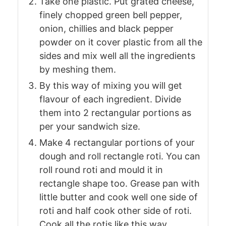
Take one plastic. Put grated cheese,
finely chopped green bell pepper,
onion, chillies and black pepper
powder on it cover plastic from all the
sides and mix well all the ingredients
by meshing them.
By this way of mixing you will get
flavour of each ingredient. Divide
them into 2 rectangular portions as
per your sandwich size.
Make 4 rectangular portions of your
dough and roll rectangle roti. You can
roll round roti and mould it in
rectangle shape too. Grease pan with
little butter and cook well one side of
roti and half cook other side of roti.
Cook all the rotis like this way.