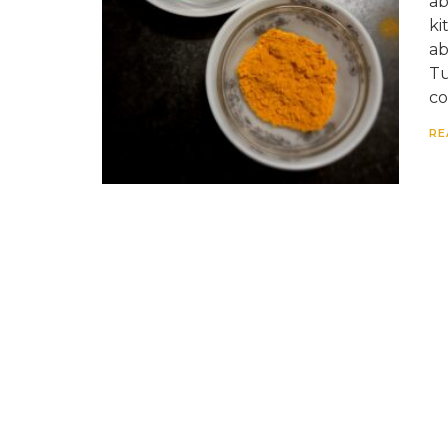
ab
ki
ab
Tu
co
RE