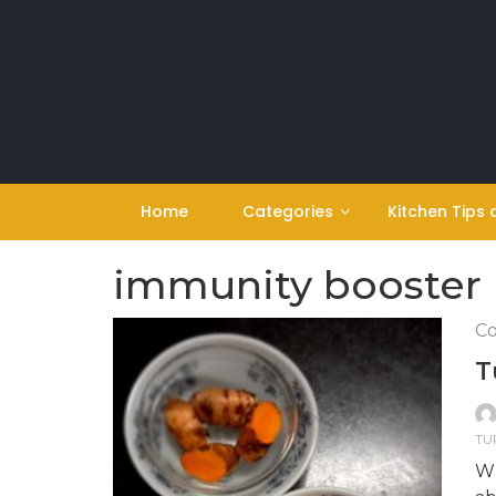
Skip
to
content
Home
Categories
Kitchen Tips 
immunity booster
Co
T
TU
Wh