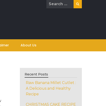
Search
for:
aimer
About Us
Recent Posts
Raw Banana Millet Cutlet :
A Delicious and Healthy
Recipe
w
CHRISTMAS CAKE RECIPE