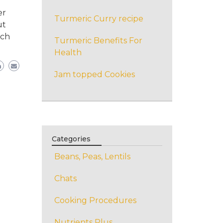
r
er
Turmeric Curry recipe
ut
ich
Turmeric Benefits For
Health
Jam topped Cookies
Categories
Beans, Peas, Lentils
Chats
Cooking Procedures
Nutrients Plus