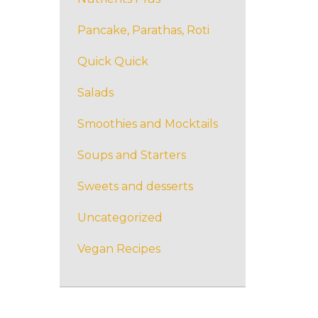
Pancake, Parathas, Roti
Quick Quick
Salads
Smoothies and Mocktails
Soups and Starters
Sweets and desserts
Uncategorized
Vegan Recipes