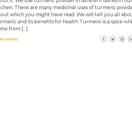
out it. We use turmeric powder in different dishes in ou
tchen. There are many medicinal uses of turmeric powd
out which you might have read. We will tell you all abo
rmeric and its benefits for health Turmeric is a spice wh
me from […]
AD MORE