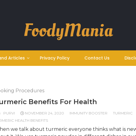
FoodyMania
and Articles
Privacy Policy
Contact Us
Discl
oking Procedures
urmeric Benefits For Health
PURVI
NOVEMBER 24, 2020
IMMUNITY BOOSTER
TURMERIC
RMERIC HEALTH BENEFITS
en we talk about turmeric everyone thinks what is ne