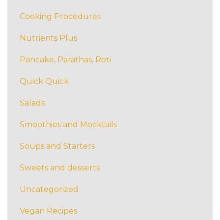
Cooking Procedures
Nutrients Plus
Pancake, Parathas, Roti
Quick Quick
Salads
Smoothies and Mocktails
Soups and Starters
Sweets and desserts
Uncategorized
Vegan Recipes