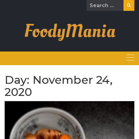
Skip
Search
to
for:
content
FoodyMania
Day:
November 24,
2020