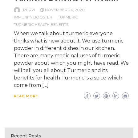
PURVI
NOVEMBER 24, 2020
IMMUNITY BOOSTER
TURMERIC
TURMERIC HEALTH BENEFITS
When we talk about turmeric everyone
thinks what is new about it. We use turmeric
powder in different dishes in our kitchen.
There are many medicinal uses of turmeric
powder about which you might have read. We
will tell you all about Turmeric and its
benefits for health Turmeric is a spice which
come from […]
READ MORE
Recent Posts