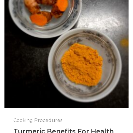
Cooking Procedures
Turmeric Benefits For Health