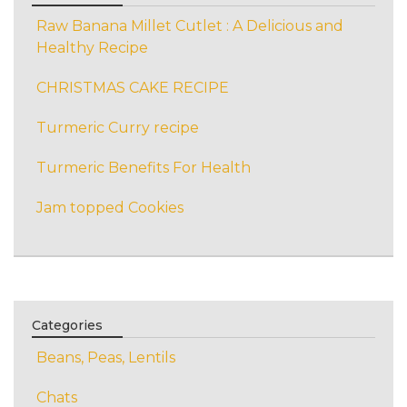
Raw Banana Millet Cutlet : A Delicious and
Healthy Recipe
CHRISTMAS CAKE RECIPE
Turmeric Curry recipe
Turmeric Benefits For Health
Jam topped Cookies
Categories
Beans, Peas, Lentils
Chats