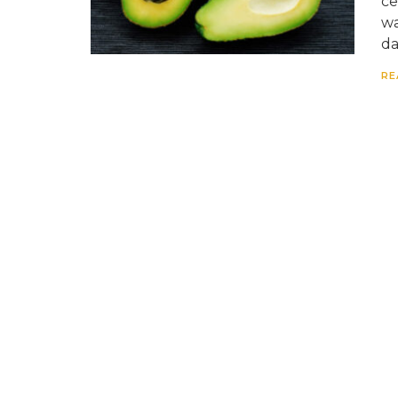
ce
wa
da
RE