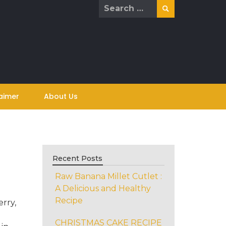
Search
for:
aimer
About Us
Recent Posts
Raw Banana Millet Cutlet :
A Delicious and Healthy
Recipe
rry,
h
CHRISTMAS CAKE RECIPE