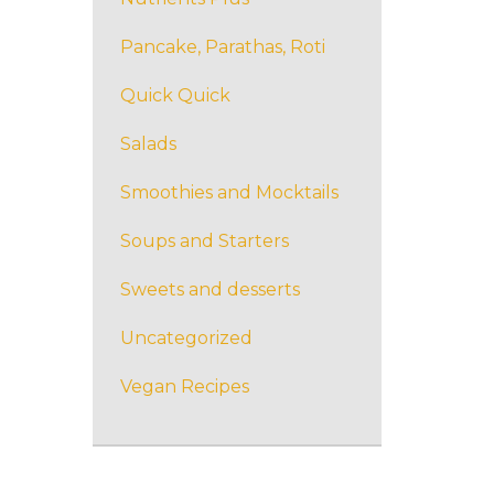
Pancake, Parathas, Roti
Quick Quick
Salads
Smoothies and Mocktails
Soups and Starters
Sweets and desserts
Uncategorized
Vegan Recipes