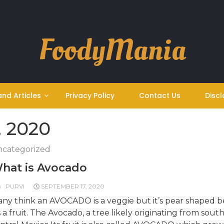
FoodyMania
and Articles
Privacy Policy
Contact Us
Discl
, 2020
categorized
hat is Avocado
PURVI
SEPTEMBER 17, 2020
ny think an AVOCADO is a veggie but it’s pear shaped be
’s a fruit. The Avocado, a tree likely originating from sout