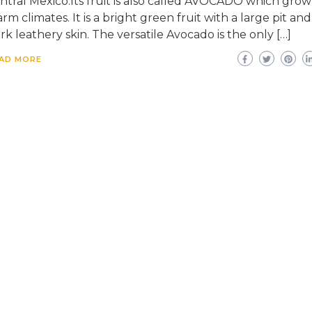
ntral Mexico.Its fruit is also called AVOCADO which grow
rm climates. It is a bright green fruit with a large pit and
rk leathery skin. The versatile Avocado is the only […]
AD MORE