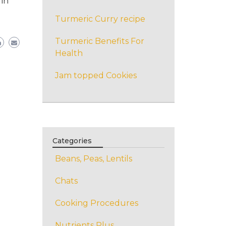
 in
Turmeric Curry recipe
Turmeric Benefits For
Health
Jam topped Cookies
Categories
Beans, Peas, Lentils
Chats
Cooking Procedures
Nutrients Plus