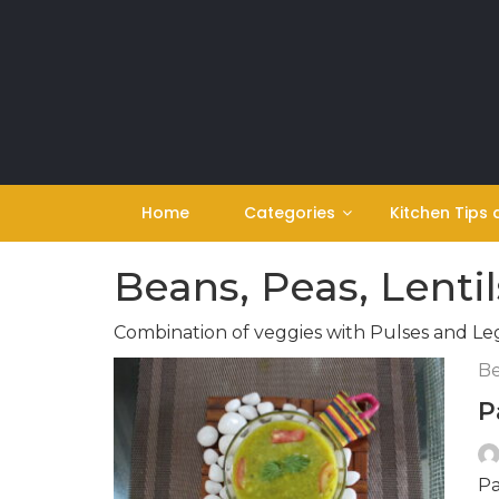
Skip
to
content
Home
Categories
Kitchen Tips 
Beans, Peas, Lentil
Combination of veggies with Pulses and L
Be
P
Pa