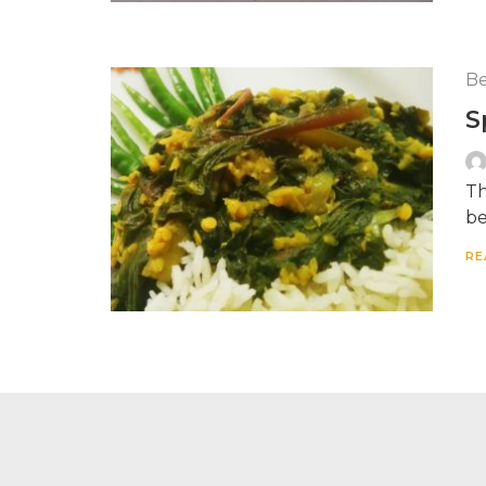
Be
S
Th
be
RE