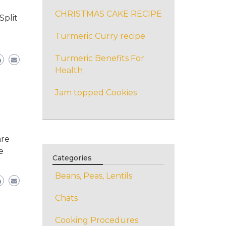
CHRISTMAS CAKE RECIPE
Split
Turmeric Curry recipe
Turmeric Benefits For
Health
Jam topped Cookies
are
e
Categories
Beans, Peas, Lentils
Chats
Cooking Procedures