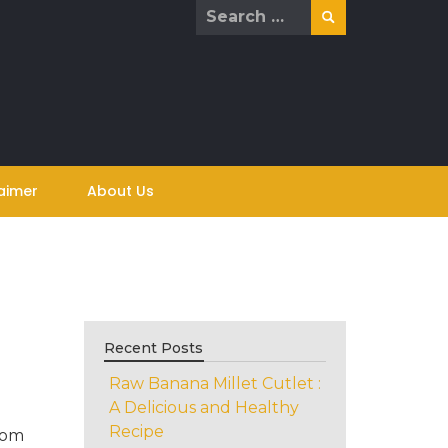
Search
for:
aimer
About Us
Recent Posts
Raw Banana Millet Cutlet :
A Delicious and Healthy
Recipe
rom