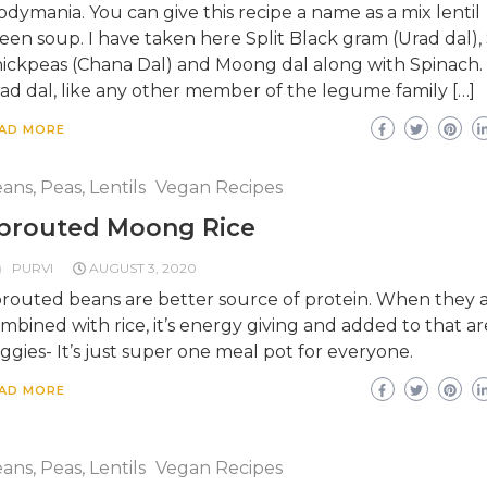
odymania. You can give this recipe a name as a mix lentil
een soup. I have taken here Split Black gram (Urad dal), 
ickpeas (Chana Dal) and Moong dal along with Spinach.
ad dal, like any other member of the legume family […]
AD MORE
ans, Peas, Lentils
Vegan Recipes
prouted Moong Rice
PURVI
AUGUST 3, 2020
routed beans are better source of protein. When they 
mbined with rice, it’s energy giving and added to that ar
ggies- It’s just super one meal pot for everyone.
AD MORE
ans, Peas, Lentils
Vegan Recipes