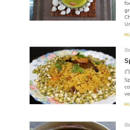
fo
gr
Ch
Ur
RE
Be
S
Sp
co
ve
RE
Be