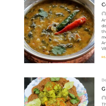
C
Ar
di
th
me
Ar
Vi
RE
Be
G
Th