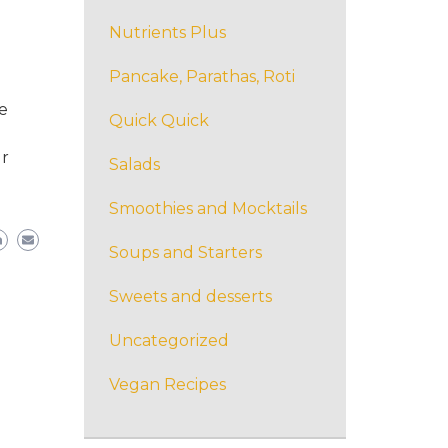
Nutrients Plus
Pancake, Parathas, Roti
e
Quick Quick
ur
Salads
Smoothies and Mocktails
Soups and Starters
Sweets and desserts
Uncategorized
Vegan Recipes