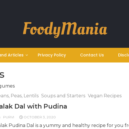
FoodyMania
and Articles
Privacy Policy
Contact Us
Discl
s
egumes
ans, Peas, Lentils
Soups and Starters
Vegan Recipes
alak Dal with Pudina
PURVI
OCTOBER 3, 2020
lak Pudina Dal is a yummy and healthy recipe for you f