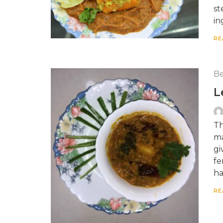
st
in
RE
Be
L
Th
ma
gi
fe
ha
RE