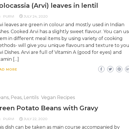
olocassia (Arvi) leaves in lentil
PURVI
JULY 24, 2020
vi leaves are green in colour and mostly used in Indian
shes. Cooked Arvi has a slightly sweet flavour. You can us
em in different meal items by using variety of cooking
thods- will give you unique flavours and texture to yo
vi Dishes. Arvi are full of Vitamin A (good for eyes) and
tamin […]
AD MORE
ans, Peas, Lentils
Vegan Recipes
reen Potato Beans with Gravy
PURVI
JULY 22, 2020
is dish can be taken as main course accompanied by