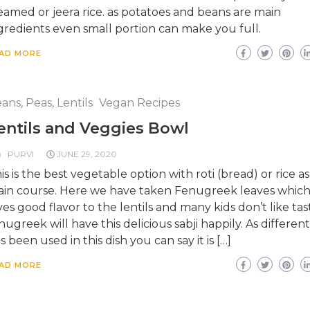
eamed or jeera rice. as potatoes and beans are main
gredients even small portion can make you full.
AD MORE
ans, Peas, Lentils
Vegan Recipes
entils and Veggies Bowl
PURVI
JUNE 29, 2020
is is the best vegetable option with roti (bread) or rice as
in course. Here we have taken Fenugreek leaves whic
ves good flavor to the lentils and many kids don’t like tas
nugreek will have this delicious sabji happily. As different
s been used in this dish you can say it is […]
AD MORE