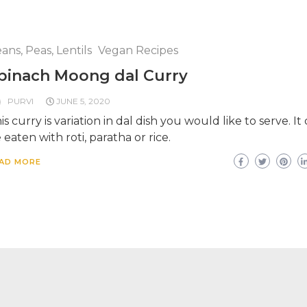
ans, Peas, Lentils
Vegan Recipes
pinach Moong dal Curry
PURVI
JUNE 5, 2020
is curry is variation in dal dish you would like to serve. It
 eaten with roti, paratha or rice.
AD MORE