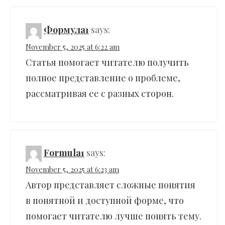
Формула1
says:
November 5, 2025 at 6:22 am
Статья помогает читателю получить
полное представление о проблеме,
рассматривая ее с разных сторон.
Formula1
says:
November 5, 2025 at 6:23 am
Автор представляет сложные понятия
в понятной и доступной форме, что
помогает читателю лучше понять тему.