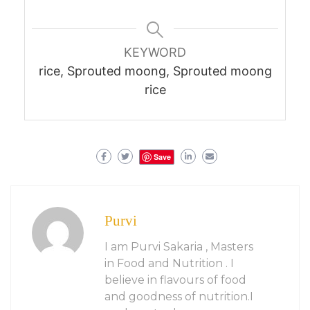
KEYWORD
rice, Sprouted moong, Sprouted moong
rice
Save
Purvi
I am Purvi Sakaria , Masters
in Food and Nutrition . I
believe in flavours of food
and goodness of nutrition.I