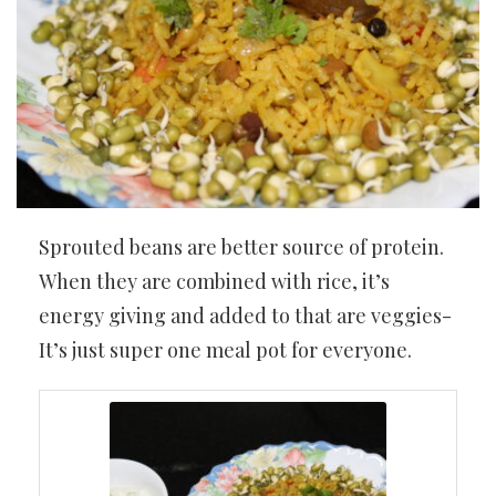
Sprouted beans are better source of protein.
When they are combined with rice, it’s
energy giving and added to that are veggies-
It’s just super one meal pot for everyone.