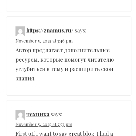
https://znamus.ru/
says:
November 5, 2025 at 3:46 pm
Автор предлагает дополнительные
ресурсы, которые помогут читателю
углубиться в тему и расширить свои
знания.
техника
says:
November 5, 2025 at 7:57 pm
First off I want to say great blog! I had a