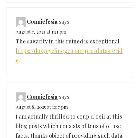
Conniefesia
says:
August 7, 2025 at 1:21 pm
The sagacity in this ruined is exceptional.
https://doxycyclinege.com/pro/dutasterid
e/
Conniefesia
says:
August 8, 2025 at 1:07 pm
I am actually thrilled to coup d’oeil at this
blog posts which consists of tons of of use
facts, thanks object of providing such data.