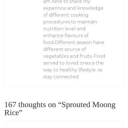
am here to share my
experince and knowledge
of different cooking
procedures to maintain
nutrition level and
enhance flavours of
food.Different season have
different source of
vegetables and fruits. Food
served to loved ones is the
way to healthy lifestyle. so
stay connected.
167 thoughts on “
Sprouted Moong
Rice
”