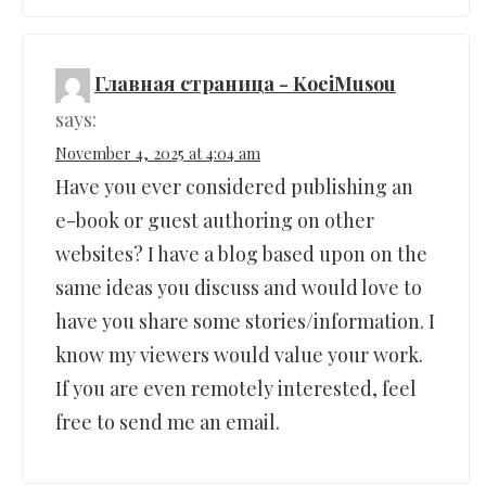
Главная страница - KoeiMusou
says:
November 4, 2025 at 4:04 am
Have you ever considered publishing an
e-book or guest authoring on other
websites? I have a blog based upon on the
same ideas you discuss and would love to
have you share some stories/information. I
know my viewers would value your work.
If you are even remotely interested, feel
free to send me an email.