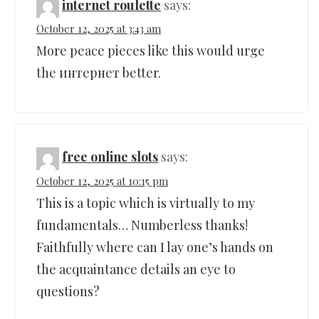
internet roulette
says:
October 12, 2025 at 3:43 am
More peace pieces like this would urge
the интернет better.
free online slots
says:
October 12, 2025 at 10:15 pm
This is a topic which is virtually to my
fundamentals… Numberless thanks!
Faithfully where can I lay one’s hands on
the acquaintance details an eye to
questions?