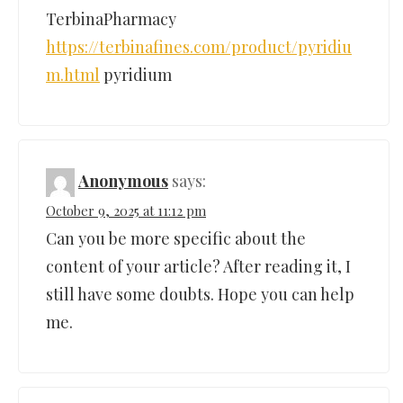
TerbinaPharmacy
https://terbinafines.com/product/pyridiu
m.html
pyridium
Anonymous
says:
October 9, 2025 at 11:12 pm
Can you be more specific about the
content of your article? After reading it, I
still have some doubts. Hope you can help
me.