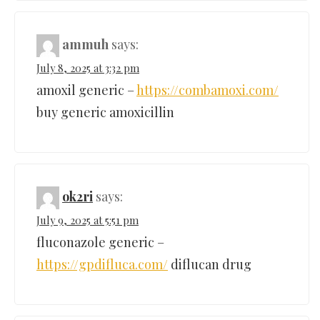
ammuh
says:
July 8, 2025 at 3:32 pm
amoxil generic –
https://combamoxi.com/
buy generic amoxicillin
ok2ri
says:
July 9, 2025 at 5:51 pm
fluconazole generic –
https://gpdifluca.com/
diflucan drug