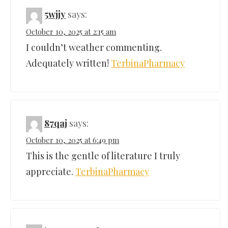
5wjjy
says:
October 10, 2025 at 2:15 am
I couldn’t weather commenting.
Adequately written!
TerbinaPharmacy
87qaj
says:
October 10, 2025 at 6:49 pm
This is the gentle of literature I truly
appreciate.
TerbinaPharmacy