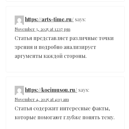
https://arts-time.ru/
says:
November 3, 2025 at 12:17 pm
Статья представляет различные точки
зрения и подробно анализирует
аргументы каждой стороны.
https://koeimusou.ru/
says:
November 4, 2025 at 4:03 am
Статья содержит интересные факты,
которые помогают глубже понять тему.