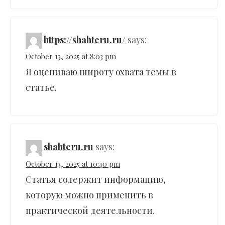
https://shahteru.ru/
says:
October 13, 2025 at 8:03 pm
Я оцениваю широту охвата темы в
статье.
shahteru.ru
says:
October 13, 2025 at 10:40 pm
Статья содержит информацию,
которую можно применить в
практической деятельности.