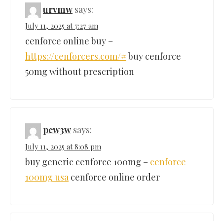
urvmw
says:
July 11, 2025 at 7:27 am
cenforce online buy –
https://cenforcers.com/#
buy cenforce
50mg without prescription
pcw3w
says:
July 11, 2025 at 8:08 pm
buy generic cenforce 100mg –
cenforce
100mg usa
cenforce online order