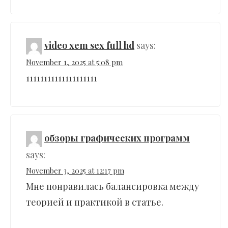
video xem sex full hd
says:
November 1, 2025 at 5:08 pm
11111111111111111111
обзоры графических программ
says:
November 3, 2025 at 12:17 pm
Мне понравилась балансировка между
теорией и практикой в статье.