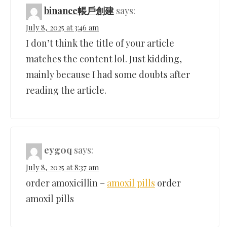
binance帳戶創建
says:
July 8, 2025 at 3:46 am
I don’t think the title of your article
matches the content lol. Just kidding,
mainly because I had some doubts after
reading the article.
eyg0q
says:
July 8, 2025 at 8:37 am
order amoxicillin –
amoxil pills
order
amoxil pills