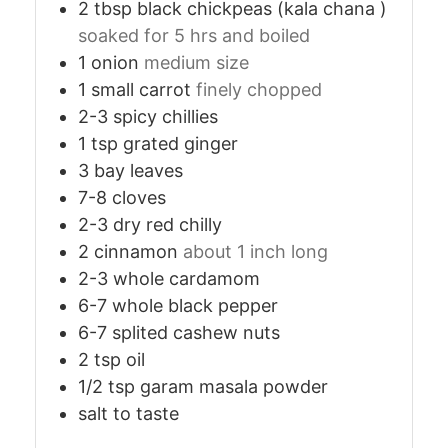
2
tbsp
black chickpeas (kala chana )
soaked for 5 hrs and boiled
1
onion
medium size
1
small
carrot
finely chopped
2-3
spicy
chillies
1
tsp
grated ginger
3
bay leaves
7-8
cloves
2-3
dry red chilly
2
cinnamon
about 1 inch long
2-3
whole cardamom
6-7
whole black pepper
6-7
splited cashew nuts
2
tsp
oil
1/2
tsp
garam masala powder
salt to taste