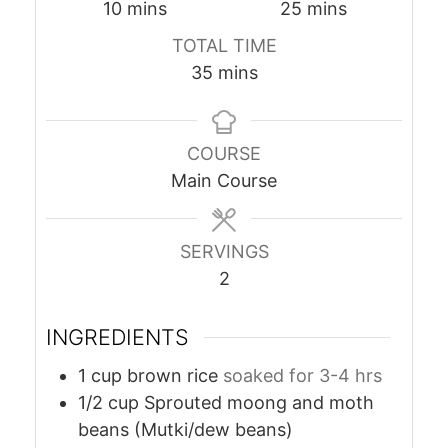
minutes
minutes
10
mins
25
mins
TOTAL TIME
minutes
35
mins
COURSE
Main Course
SERVINGS
2
INGREDIENTS
1
cup
brown rice
soaked for 3-4 hrs
1/2
cup
Sprouted moong and moth
beans (Mutki/dew beans)