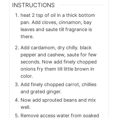
INSTRUCTIONS
heat 2 tsp of oil in a thick bottom
pan. Add cloves, cinnamon, bay
leaves and saute till fragrance is
there.
Add cardamom, dry chilly. black
pepper and cashew, saute for few
seconds. Now add finely chopped
onions fry them till little brown in
color.
Add finely chopped carrot, chillies
and grated ginger.
Now add sprouted beans and mix
well.
Remove access water from soaked