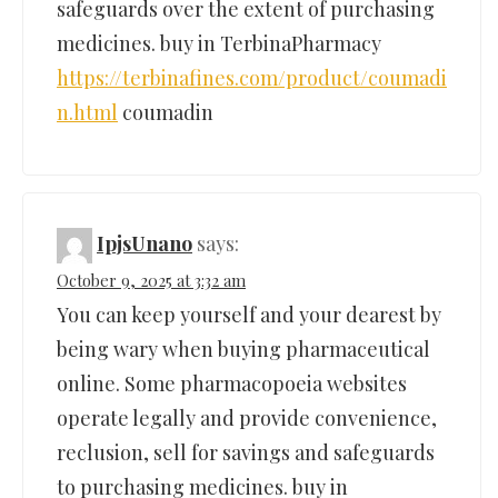
safeguards over the extent of purchasing
medicines. buy in TerbinaPharmacy
https://terbinafines.com/product/coumadi
n.html
coumadin
IpjsUnano
says:
October 9, 2025 at 3:32 am
You can keep yourself and your dearest by
being wary when buying pharmaceutical
online. Some pharmacopoeia websites
operate legally and provide convenience,
reclusion, sell for savings and safeguards
to purchasing medicines. buy in