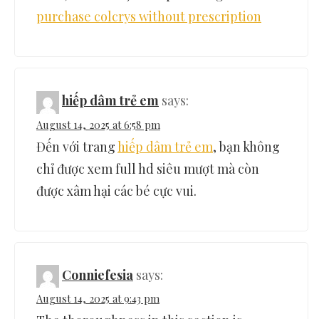
purchase colcrys without prescription
hiếp dâm trẻ em
says:
August 14, 2025 at 6:58 pm
Đến với trang
hiếp dâm trẻ em
, bạn không
chỉ được xem full hd siêu mượt mà còn
được xâm hại các bé cực vui.
Conniefesia
says:
August 14, 2025 at 9:43 pm