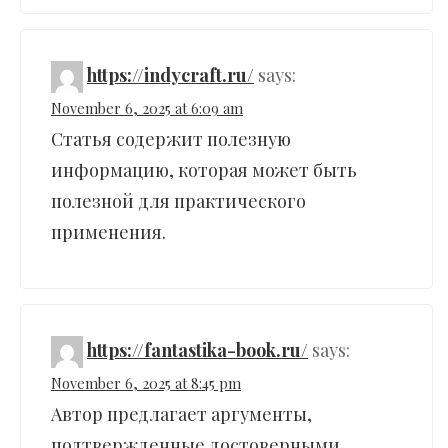
https://indycraft.ru/
says:
November 6, 2025 at 6:09 am
Статья содержит полезную
информацию, которая может быть
полезной для практического
применения.
https://fantastika-book.ru/
says:
November 6, 2025 at 8:45 pm
Автор предлагает аргументы,
подтвержденные достоверными