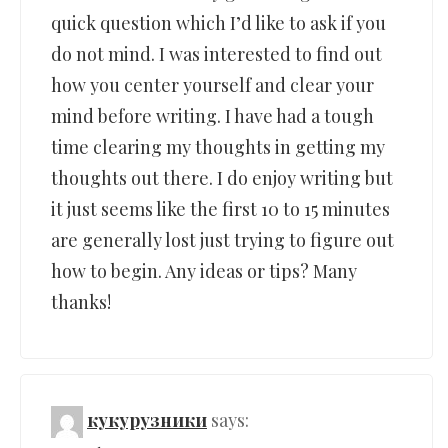
quick question which I’d like to ask if you
do not mind. I was interested to find out
how you center yourself and clear your
mind before writing. I have had a tough
time clearing my thoughts in getting my
thoughts out there. I do enjoy writing but
it just seems like the first 10 to 15 minutes
are generally lost just trying to figure out
how to begin. Any ideas or tips? Many
thanks!
кукурузники
says: