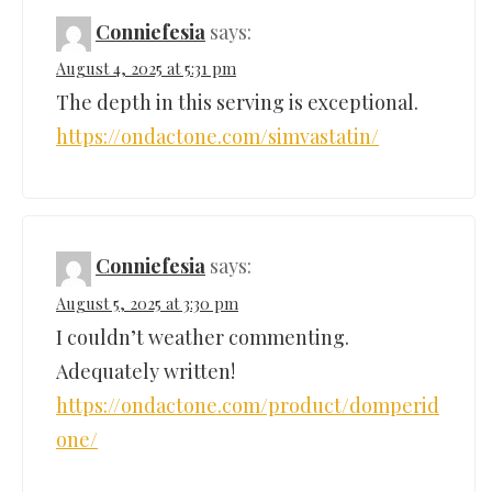
Conniefesia
says:
August 4, 2025 at 5:31 pm
The depth in this serving is exceptional.
https://ondactone.com/simvastatin/
Conniefesia
says:
August 5, 2025 at 3:30 pm
I couldn’t weather commenting.
Adequately written!
https://ondactone.com/product/domperid
one/