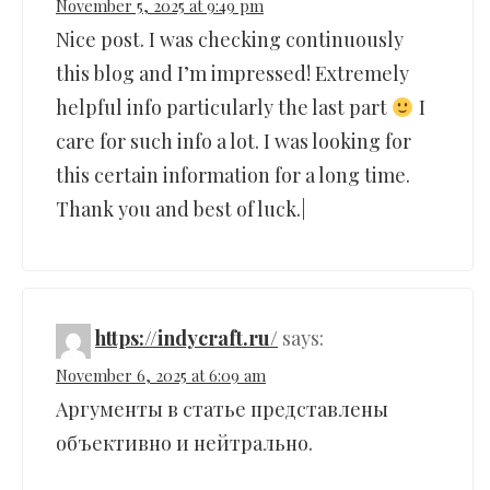
November 5, 2025 at 9:49 pm
Nice post. I was checking continuously
this blog and I’m impressed! Extremely
helpful info particularly the last part
I
care for such info a lot. I was looking for
this certain information for a long time.
Thank you and best of luck.|
https://indycraft.ru/
says:
November 6, 2025 at 6:09 am
Аргументы в статье представлены
объективно и нейтрально.