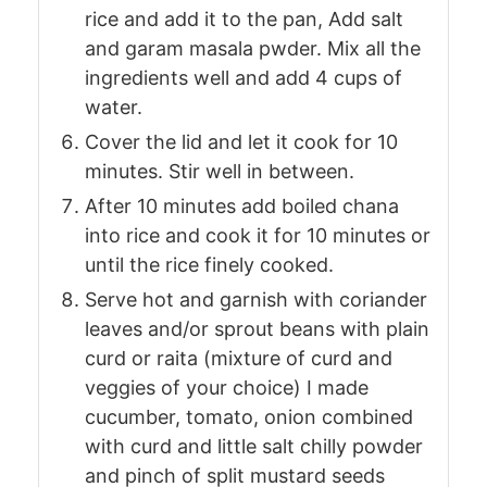
rice and add it to the pan, Add salt
and garam masala pwder. Mix all the
ingredients well and add 4 cups of
water.
Cover the lid and let it cook for 10
minutes. Stir well in between.
After 10 minutes add boiled chana
into rice and cook it for 10 minutes or
until the rice finely cooked.
Serve hot and garnish with coriander
leaves and/or sprout beans with plain
curd or raita (mixture of curd and
veggies of your choice) I made
cucumber, tomato, onion combined
with curd and little salt chilly powder
and pinch of split mustard seeds