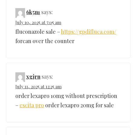
6k5n1
says:
July 10, 2025 at 7:05 am
fluconazole sale –
https://gpdifluca.com/
forcan over the counter
xgjrn
says:
July 11, 2025 at 12:25 am
order lexapro 10mg without prescription
–
escita pro
order lexapro 20mg for sale