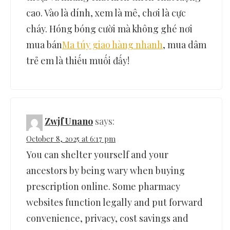
cao. Vào là dính, xem là mê, chơi là cực
cháy. Hóng bóng cười mà không ghé nơi
mua bán
Ma túy giao hàng nhanh
, mua dâm
trẻ em là thiếu muối đấy!
ZwjfUnano
says:
October 8, 2025 at 6:17 pm
You can shelter yourself and your
ancestors by being wary when buying
prescription online. Some pharmacy
websites function legally and put forward
convenience, privacy, cost savings and