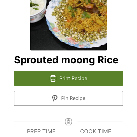
Sprouted moong Rice
Print Recipe
Pin Recipe
PREP TIME
COOK TIME