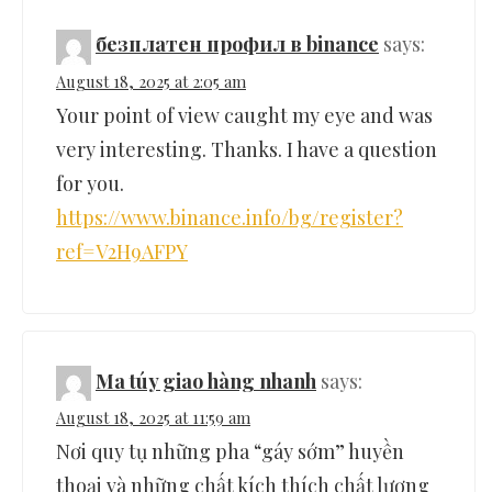
безплатен профил в binance
says:
August 18, 2025 at 2:05 am
Your point of view caught my eye and was
very interesting. Thanks. I have a question
for you.
https://www.binance.info/bg/register?
ref=V2H9AFPY
Ma túy giao hàng nhanh
says:
August 18, 2025 at 11:59 am
Nơi quy tụ những pha “gáy sớm” huyền
thoại và những chất kích thích chất lượng