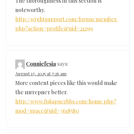
The thoroughness in this section is
noteworthy.
http://wightsupport.com/forum/member.
php?action=profile&uid=21299
Conniefesia
says:
August 17, 2025 at 7:26 am
More content pieces like this would make
the интернет better.
http://www.fujiapuerbbs.com/home.php?
mod=space&uid=3618580