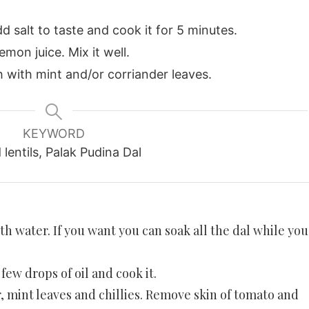
d salt to taste and cook it for 5 minutes.
mon juice. Mix it well.
h with mint and/or corriander leaves.
KEYWORD
lentils, Palak Pudina Dal
th water. If you want you can soak all the dal while you
few drops of oil and cook it.
 mint leaves and chillies. Remove skin of tomato and