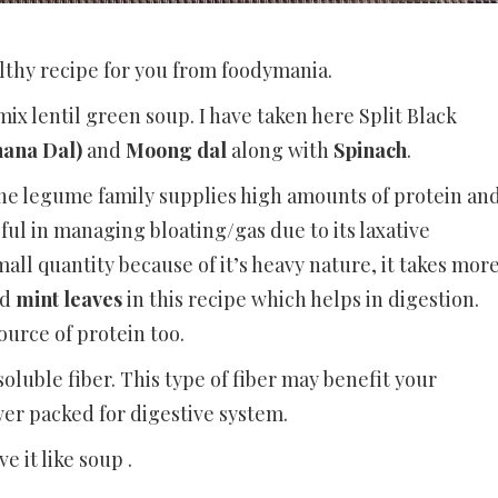
lthy recipe for you from foodymania.
mix lentil green soup. I have taken here Split Black
hana Dal)
and
Moong dal
along with
Spinach
.
the legume family supplies high amounts of protein an
ful in managing bloating/gas due to its laxative
mall quantity because of it’s heavy nature, it takes mor
ed
mint leaves
in this recipe which helps in digestion.
urce of protein too.
soluble fiber. This type of fiber may benefit your
ower packed for digestive system.
e it like soup .