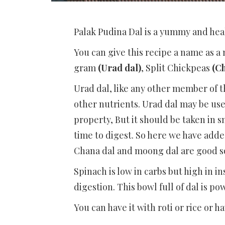
Palak Pudina Dal is a yummy and hea
You can give this recipe a name as a 
gram
(Urad dal)
, Split Chickpeas
(C
Urad dal, like any other member of 
other nutrients. Urad dal may be use
property, But it should be taken in s
time to digest. So here we have add
Chana dal and moong dal are good so
Spinach is low in carbs but high in in
digestion. This bowl full of dal is p
You can have it with roti or rice or hav