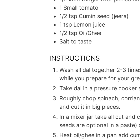
1
Small tomato
1/2
tsp
Cumin seed (jeera)
1
tsp
Lemon juice
1/2
tsp
Oil/Ghee
Salt to taste
INSTRUCTIONS
Wash all dal together 2-3 time
while you prepare for your gre
Take dal in a pressure cooker 
Roughly chop spinach, corrian
and cut it in big pieces.
In a mixer jar take all cut an
seeds are optional in a paste
Heat oil/ghee in a pan add cum