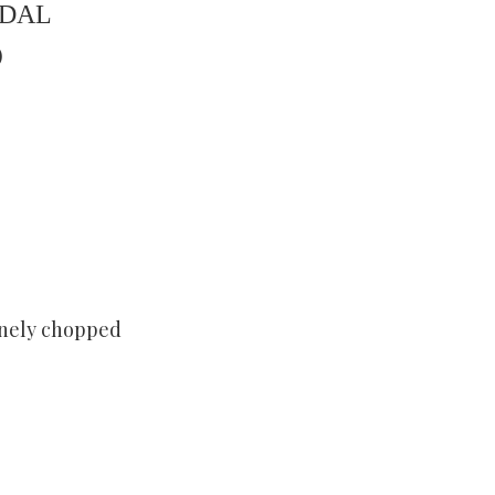
 DAL
)
finely chopped