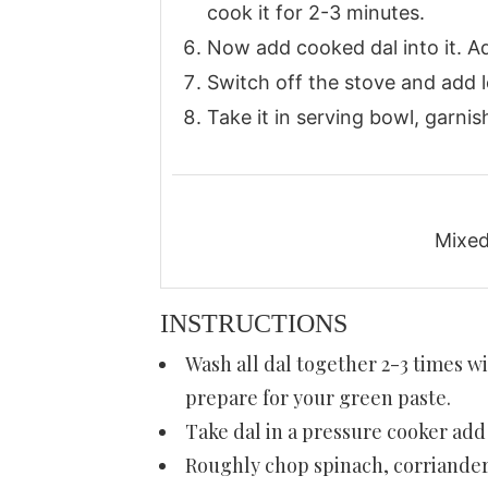
cook it for 2-3 minutes.
Now add cooked dal into it. Ad
Switch off the stove and add le
Take it in serving bowl, garnis
Mixed 
INSTRUCTIONS
Wash all dal together 2-3 times wi
prepare for your green paste.
Take dal in a pressure cooker add 
Roughly chop spinach, corriander,