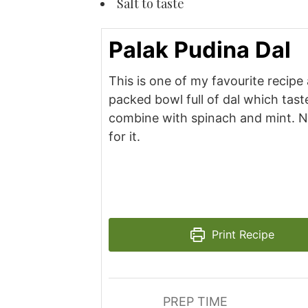
Salt to taste
Palak Pudina Dal
This is one of my favourite recipe 
packed bowl full of dal which tas
combine with spinach and mint. N
for it.
Print Recipe
PREP TIME