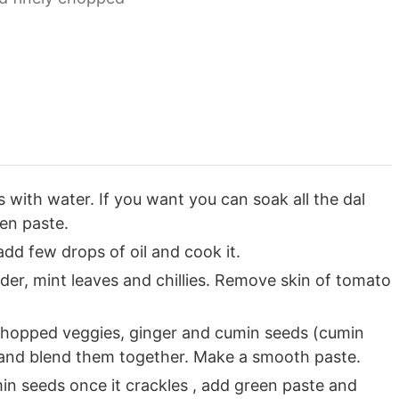
s with water. If you want you can soak all the dal
en paste.
add few drops of oil and cook it.
der, mint leaves and chillies. Remove skin of tomato
d chopped veggies, ginger and cumin seeds (cumin
) and blend them together. Make a smooth paste.
in seeds once it crackles , add green paste and