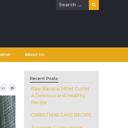
Search
for:
aimer
About Us
Recent Posts
Raw Banana Millet Cutlet :
A Delicious and Healthy
Recipe
CHRISTMAS CAKE RECIPE
Turmeric Curry recipe