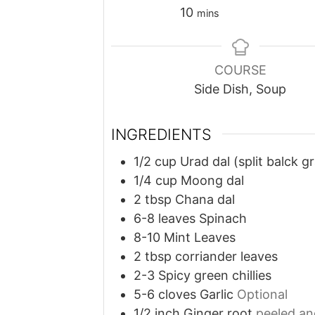
minutes
10
mins
COURSE
Side Dish, Soup
INGREDIENTS
1/2
cup
Urad dal (split balck g
1/4
cup
Moong dal
2
tbsp
Chana dal
6-8
leaves
Spinach
8-10
Mint Leaves
2
tbsp
corriander leaves
2-3
Spicy green chillies
5-6
cloves
Garlic
Optional
1/2
inch
Ginger root
peeled an