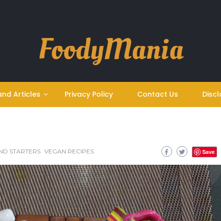
FoodyMania
and Articles
Privacy Policy
Contact Us
Discl
ND STARTERS
VEGAN RECIPES
Save