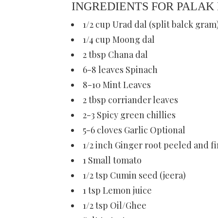
INGREDIENTS FOR PALAK
1/2 cup Urad dal (split balck gram
1/4 cup Moong dal
2 tbsp Chana dal
6-8 leaves Spinach
8-10 Mint Leaves
2 tbsp corriander leaves
2-3 Spicy green chillies
5-6 cloves Garlic Optional
1/2 inch Ginger root peeled and 
1 Small tomato
1/2 tsp Cumin seed (jeera)
1 tsp Lemon juice
1/2 tsp Oil/Ghee