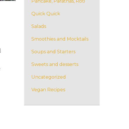
Pancake, Parathas, Roti
Quick Quick
Salads
Smoothies and Mocktails
d
Soups and Starters
Sweets and desserts
e
Uncategorized
Vegan Recipes