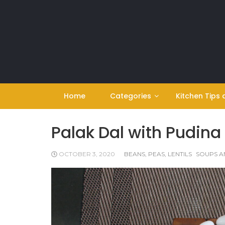
Skip
to
content
Home
Categories
Kitchen Tips 
Palak Dal with Pudina
OCTOBER 3, 2020
BEANS, PEAS, LENTILS
SOUPS A