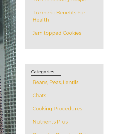
Turmeric Benefits For
Health
Jam topped Cookies
Categories
Beans, Peas, Lentils
Chats
Cooking Procedures
Nutrients Plus