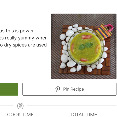
as this is power
tes really yummy when
o dry spices are used
Pin Recipe
COOK TIME
TOTAL TIME