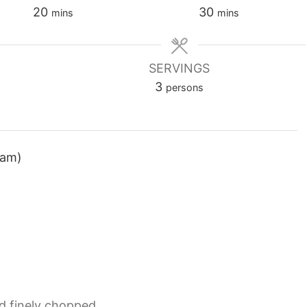
minutes
minutes
20
30
mins
mins
SERVINGS
3
persons
ram)
d finely chopped