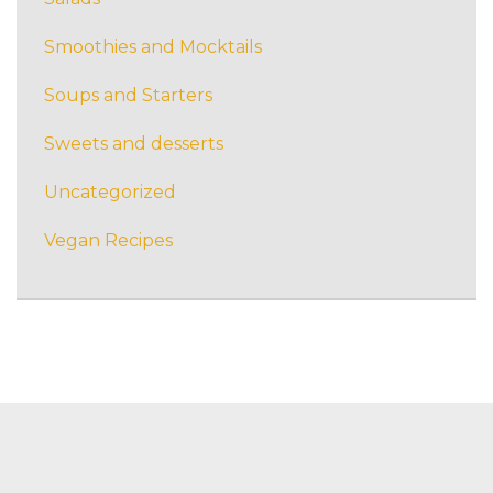
Smoothies and Mocktails
Soups and Starters
Sweets and desserts
Uncategorized
Vegan Recipes