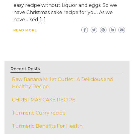
easy recipe without Liquor and eggs. So we
have Christmas cake recipe for you. As we
have used […]
READ MORE
Recent Posts
Raw Banana Millet Cutlet : A Delicious and
Healthy Recipe
CHRISTMAS CAKE RECIPE
Turmeric Curry recipe
Turmeric Benefits For Health