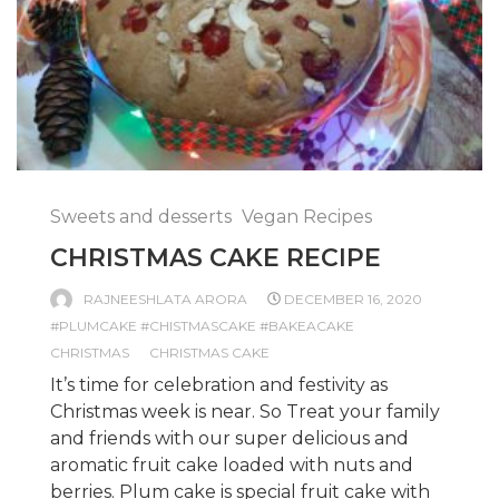
Sweets and desserts
Vegan Recipes
CHRISTMAS CAKE RECIPE
RAJNEESHLATA ARORA
DECEMBER 16, 2020
#PLUMCAKE #CHISTMASCAKE #BAKEACAKE
CHRISTMAS
CHRISTMAS CAKE
It’s time for celebration and festivity as
Christmas week is near. So Treat your family
and friends with our super delicious and
aromatic fruit cake loaded with nuts and
berries. Plum cake is special fruit cake with