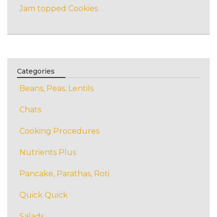
Jam topped Cookies
Categories
Beans, Peas, Lentils
Chats
Cooking Procedures
Nutrients Plus
Pancake, Parathas, Roti
Quick Quick
Salads