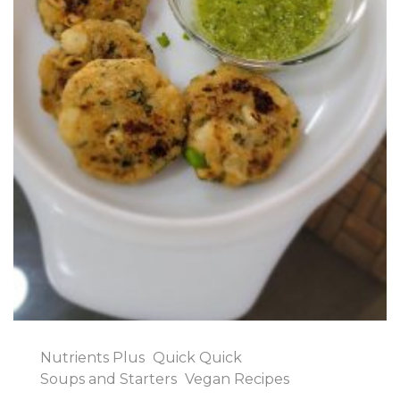
Nutrients Plus
Quick Quick
Soups and Starters
Vegan Recipes