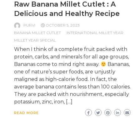
Raw Banana Millet Cutlet : A
Delicious and Healthy Recipe
PURVI
OCTOBER 5, 2023
BANANA MILLET CUTLET
INTERNATIONAL MILLET YEAR
MILLET YEAR SPECIAL
When I think of a complete fruit packed with
protein, carbs, and minerals for all age groups,
Bananas come to mind right away.
Bananas,
one of nature’s super foods, are unjustly
maligned as high-calorie food. In fact, the
average banana contains less than 100 calories.
They are packed with nourishment, especially
potassium, zinc, iron, […]
READ MORE