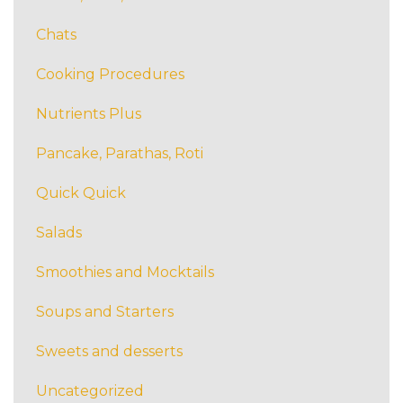
Chats
Cooking Procedures
Nutrients Plus
Pancake, Parathas, Roti
Quick Quick
Salads
Smoothies and Mocktails
Soups and Starters
Sweets and desserts
Uncategorized