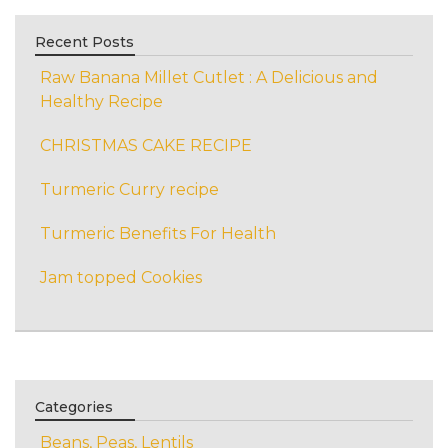
Recent Posts
Raw Banana Millet Cutlet : A Delicious and
Healthy Recipe
CHRISTMAS CAKE RECIPE
Turmeric Curry recipe
Turmeric Benefits For Health
Jam topped Cookies
Categories
Beans, Peas, Lentils