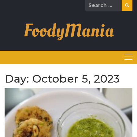
Skip
Search
to
for:
content
FoodyMania
Day:
October 5, 2023