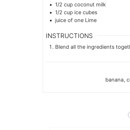
1/2
cup
coconut milk
1/2
cup
ice cubes
juice of one Lime
INSTRUCTIONS
Blend all the ingredients toge
banana, co