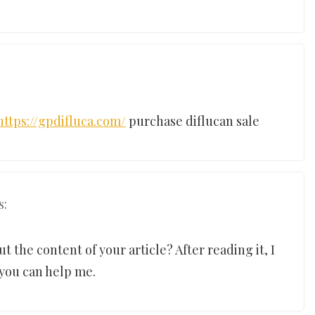
https://gpdifluca.com/
purchase diflucan sale
s:
 the content of your article? After reading it, I
 you can help me.