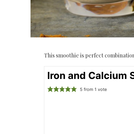
This smoothie is perfect combination 
Iron and Calcium
5
from 1 vote