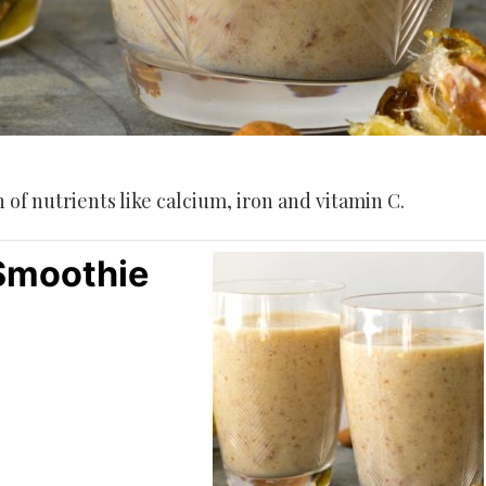
of nutrients like calcium, iron and vitamin C.
 Smoothie