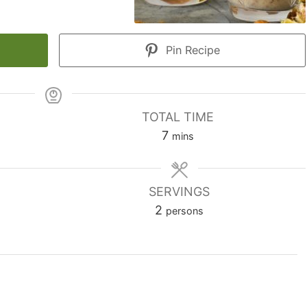
Pin Recipe
TOTAL TIME
minutes
7
mins
SERVINGS
2
persons