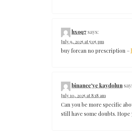
hxoq7
says:
July 9, 2025 at 5:05 pm
buy forcan no prescription –
binance'ye kaydolun
say
July 10, 2025 at 8:18 am
Can you be more specific about
still have some doubts. Hope