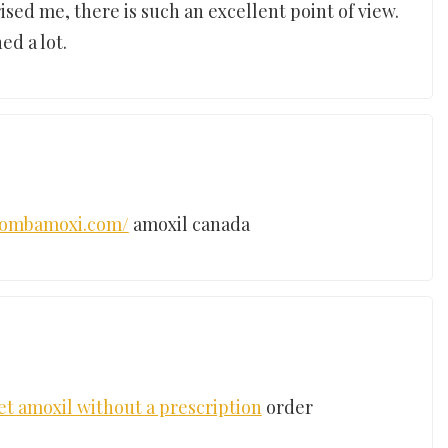
ised me, there is such an excellent point of view.
ed a lot.
/combamoxi.com/
amoxil canada
et amoxil without a prescription
order