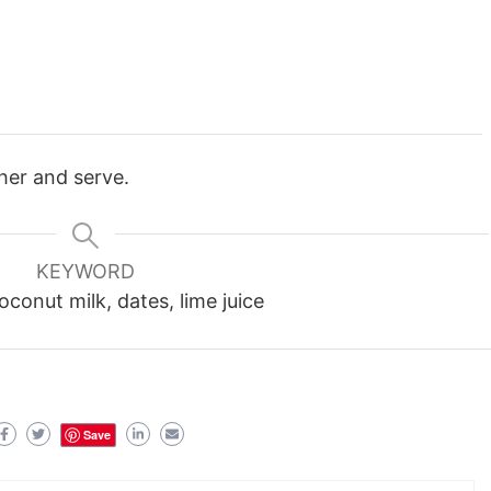
ther and serve.
KEYWORD
conut milk, dates, lime juice
Save