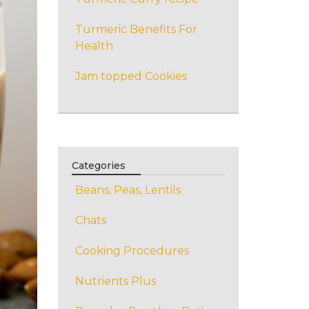
Turmeric Benefits For
Health
Jam topped Cookies
Categories
Beans, Peas, Lentils
Chats
Cooking Procedures
Nutrients Plus