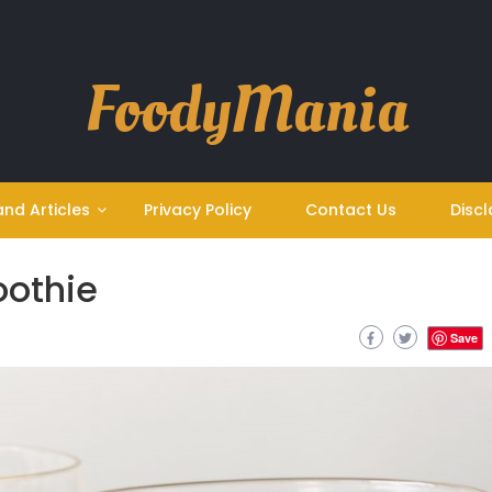
FoodyMania
and Articles
Privacy Policy
Contact Us
Discl
oothie
Save