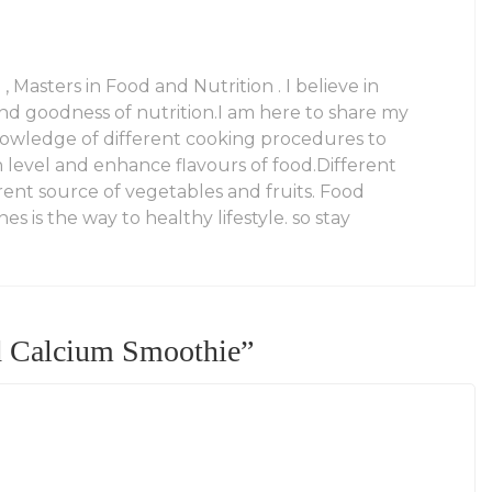
 , Masters in Food and Nutrition . I believe in
and goodness of nutrition.I am here to share my
owledge of different cooking procedures to
n level and enhance flavours of food.Different
rent source of vegetables and fruits. Food
es is the way to healthy lifestyle. so stay
d Calcium Smoothie
”