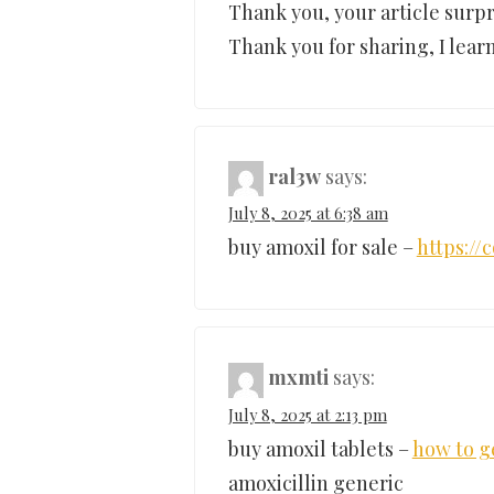
Thank you, your article surpr
Thank you for sharing, I learn
ral3w
says:
July 8, 2025 at 6:38 am
buy amoxil for sale –
https:/
mxmti
says:
July 8, 2025 at 2:13 pm
buy amoxil tablets –
how to g
amoxicillin generic