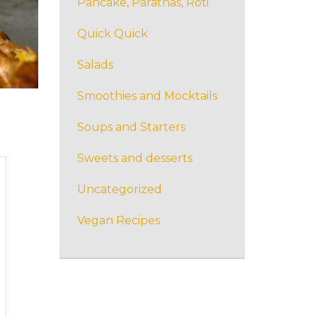
Pancake, Parathas, Roti
Quick Quick
Salads
Smoothies and Mocktails
Soups and Starters
Sweets and desserts
Uncategorized
Vegan Recipes