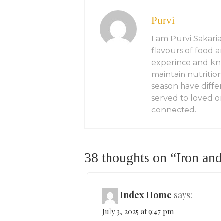
Purvi
I am Purvi Sakaria
flavours of food 
experince and kn
maintain nutritio
season have diffe
served to loved on
connected.
38 thoughts on “
Iron an
Index Home
says:
July 3, 2025 at 9:47 pm