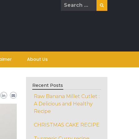
Search
for:
aimer
About Us
Recent Posts
Raw Banana Millet Cutlet :
A Delicious and Healthy
Recipe
CHRISTMAS CAKE RECIPE
Turmeric Curry recipe