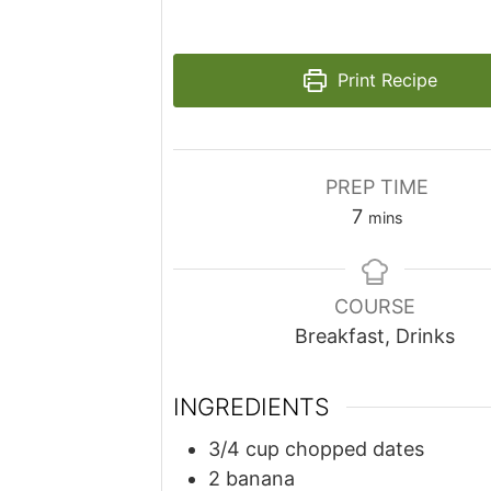
Print Recipe
PREP TIME
minutes
7
mins
COURSE
Breakfast, Drinks
INGREDIENTS
3/4
cup
chopped dates
2
banana